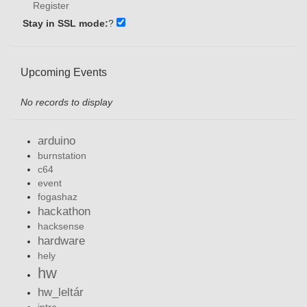
Register
Stay in SSL mode:
?
Upcoming Events
No records to display
arduino
burnstation
c64
event
fogashaz
hackathon
hacksense
hardware
hely
hw
hw_leltár
intro