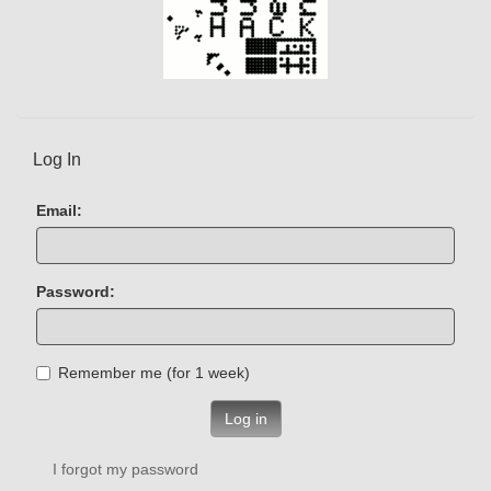
Log In
Email:
Password:
Remember me (for 1 week)
Log in
I forgot my password