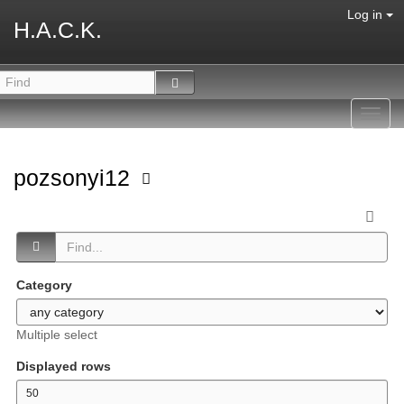
Log in
H.A.C.K.
Toggl
navig
pozsonyi12
Category
Multiple select
Displayed rows