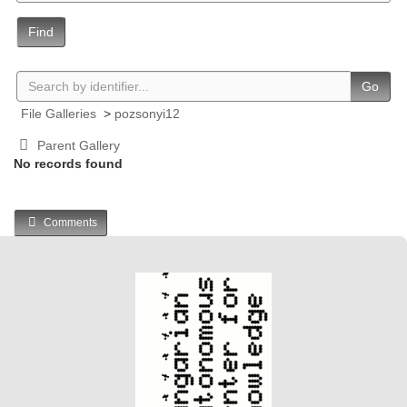
Find
Go
File Galleries
>
pozsonyi12
Parent Gallery
No records found
Comments