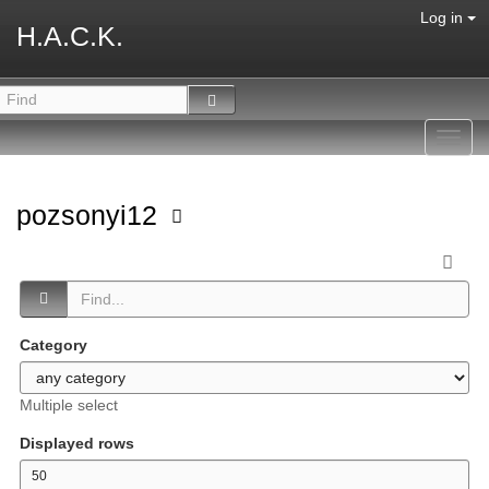
Log in
H.A.C.K.
Toggl
navig
pozsonyi12
Category
Multiple select
Displayed rows