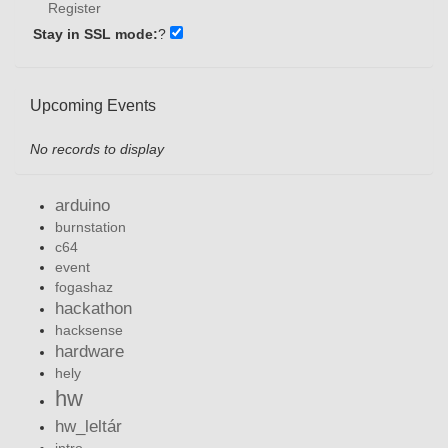
Register
Stay in SSL mode:
?
Upcoming Events
No records to display
arduino
burnstation
c64
event
fogashaz
hackathon
hacksense
hardware
hely
hw
hw_leltár
intro