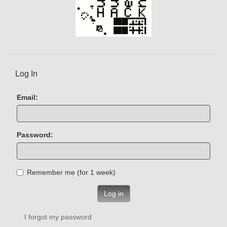
Log In
Email:
Password:
Remember me (for 1 week)
Log in
I forgot my password