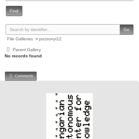
Find
Go
File Galleries
>
pozsonyi12
Parent Gallery
No records found
Comments