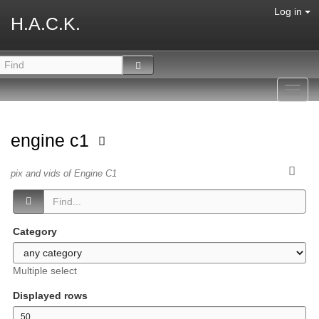
Log in
H.A.C.K.
Toggl
navig
engine c1
pix and vids of Engine C1
Category
Multiple select
Displayed rows