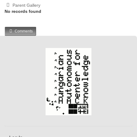
Parent Gallery
No records found
Comments