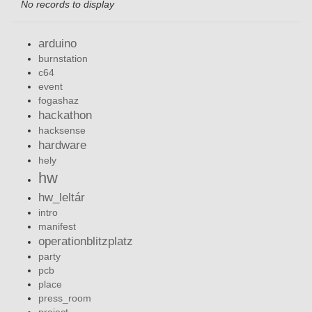
No records to display
arduino
burnstation
c64
event
fogashaz
hackathon
hacksense
hardware
hely
hw
hw_leltár
intro
manifest
operationblitzplatz
party
pcb
place
press_room
project