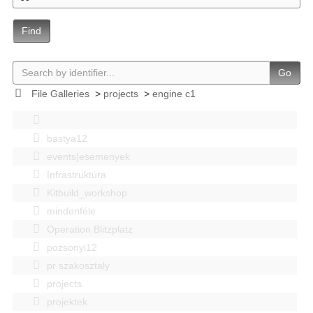
Find
Go
File Galleries
>
projects
>
engine c1
bastya12
events|esemenyek
Infrastruktúra
Kitbuild_workshop
mindenféle
Operation Blitzplatz
pozsonyi12
pr szakosztaly
projects
projektek