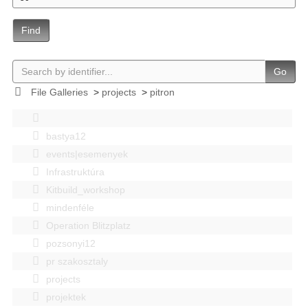
Find
Go
File Galleries
>
projects
>
pitron
bastya12
events|esemenyek
Infrastruktúra
Kitbuild_workshop
mindenféle
Operation Blitzplatz
pozsonyi12
pr szakosztaly
projects
projektek