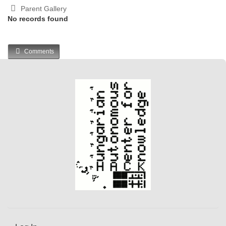
Parent Gallery
No records found
Comments