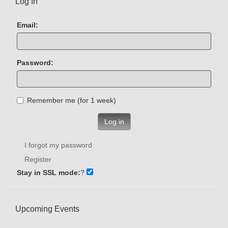
Log In
Email:
Password:
Remember me (for 1 week)
Log in
I forgot my password
Register
Stay in SSL mode:
?
Upcoming Events