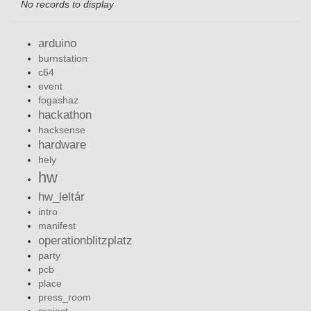
No records to display
arduino
burnstation
c64
event
fogashaz
hackathon
hacksense
hardware
hely
hw
hw_leltár
intro
manifest
operationblitzplatz
party
pcb
place
press_room
project