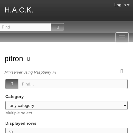
Log in
H.A.C.K.
Toggl
navig
pitron
Miniserver using Raspberry Pi
Category
Multiple select
Displayed rows