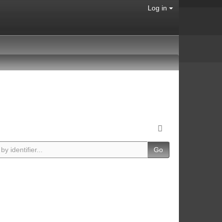
Log in
Go