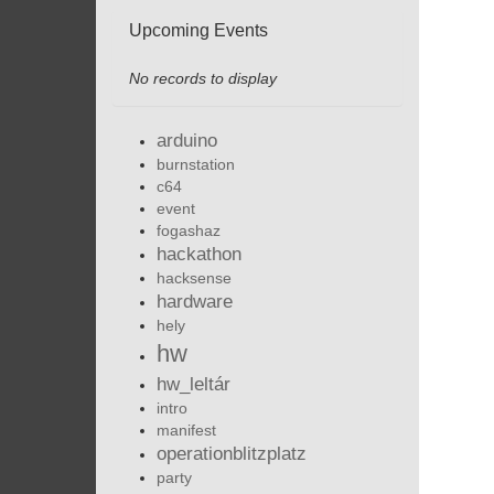
Upcoming Events
No records to display
arduino
burnstation
c64
event
fogashaz
hackathon
hacksense
hardware
hely
hw
hw_leltár
intro
manifest
operationblitzplatz
party