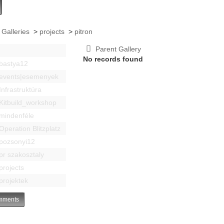
 Galleries
>
projects
>
pitron
Parent Gallery
No records found
bastya12
events|esemenyek
Infrastruktúra
Kitbuild_workshop
mindenféle
Operation Blitzplatz
pozsonyi12
pr szakosztaly
projects
projektek
ments