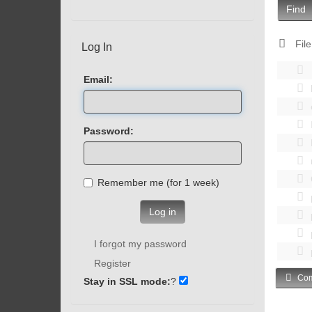
Find
File
Log In
Email:
Password:
Remember me (for 1 week)
Log in
I forgot my password
Register
Com
Stay in SSL mode:
?