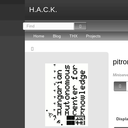
H.A.C.K.
Home
Blog
THX
Projects
pitr
Miniserv
Displ