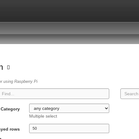
on
er using Raspberry Pi
Category
Multiple select
ayed rows