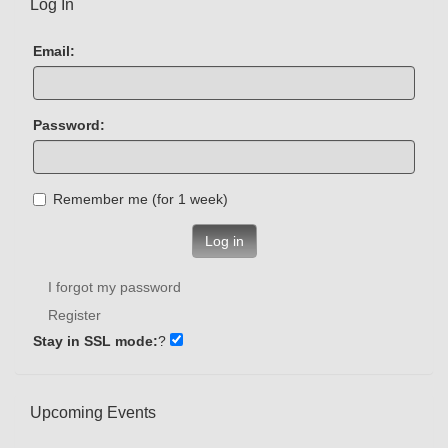
Log In
Email:
Password:
Remember me (for 1 week)
Log in
I forgot my password
Register
Stay in SSL mode:
?
Upcoming Events