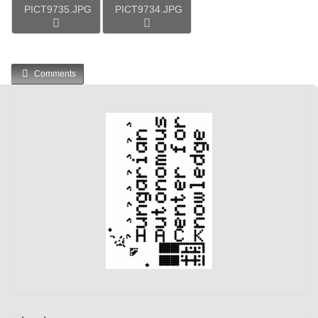
PICT9735.JPG
PICT9734.JPG
Comments