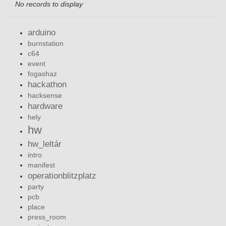
No records to display
arduino
burnstation
c64
event
fogashaz
hackathon
hacksense
hardware
hely
hw
hw_leltár
intro
manifest
operationblitzplatz
party
pcb
place
press_room