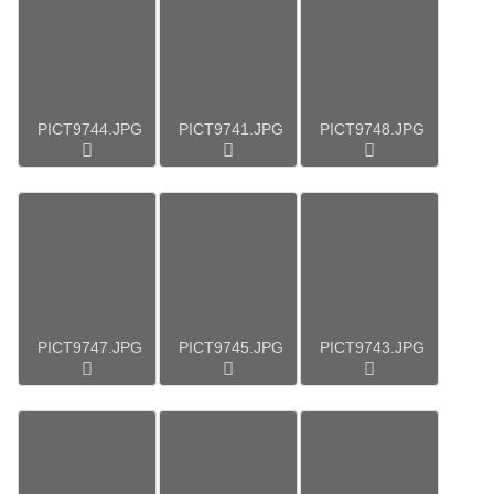
PICT9744.JPG
PICT9741.JPG
PICT9748.JPG
PICT9747.JPG
PICT9745.JPG
PICT9743.JPG