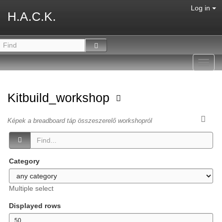
Log in
H.A.C.K.
Toggl
navig
Kitbuild_workshop
Képek a breadboard táp összeszerelő workshopról
Category
Multiple select
Displayed rows