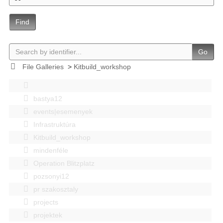
Find
Go
File Galleries
>
Kitbuild_workshop
bastya12
events|esemenyek
Infrastruktúra
Kitbuild_workshop
mindenféle
Operation Blitzplatz
pozsonyi12
pr szakosztaly
projects
projektek