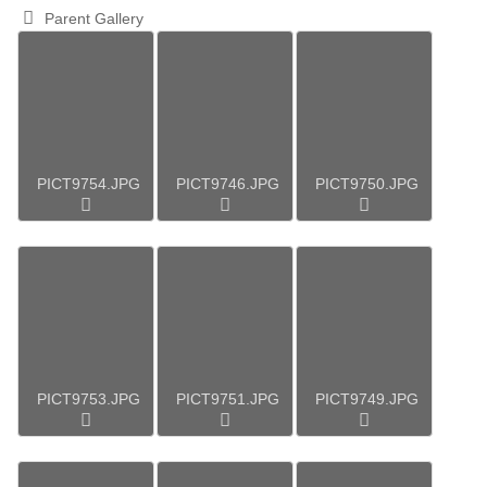
Parent Gallery
PICT9754.JPG
PICT9746.JPG
PICT9750.JPG
PICT9753.JPG
PICT9751.JPG
PICT9749.JPG