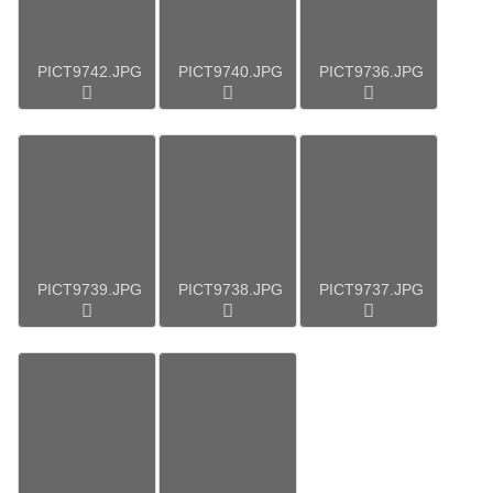
PICT9742.JPG
PICT9740.JPG
PICT9736.JPG
PICT9739.JPG
PICT9738.JPG
PICT9737.JPG