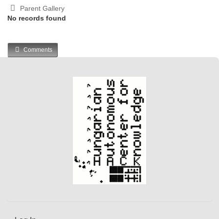
Parent Gallery
No records found
Comments