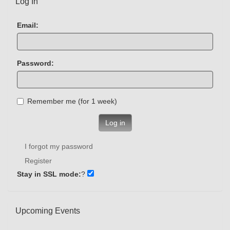
Log In
Email:
Password:
Remember me (for 1 week)
Log in
I forgot my password
Register
Stay in SSL mode:
?
Upcoming Events