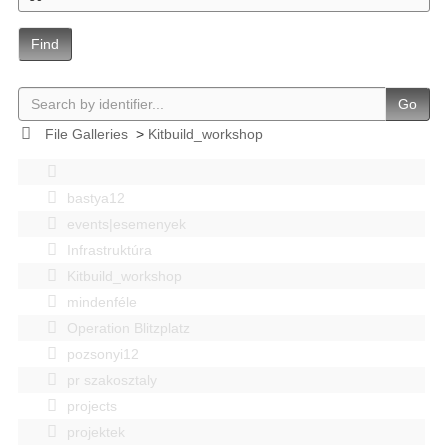
Find
Go
File Galleries
>
Kitbuild_workshop
bastya12
events|esemenyek
Infrastruktúra
Kitbuild_workshop
mindenféle
Operation Blitzplatz
pozsonyi12
pr szakosztaly
projects
projektek