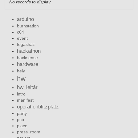
No records to display
arduino
burnstation
c64
event
fogashaz
hackathon
hacksense
hardware
hely
hw
hw_leltár
intro
manifest
operationblitzplatz
party
pcb
place
press_room
project