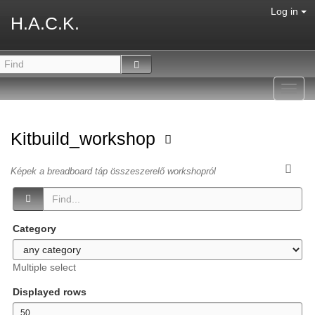
Log in
H.A.C.K.
Toggl
navig
Kitbuild_workshop
Képek a breadboard táp összeszerelő workshopról
Category
Multiple select
Displayed rows