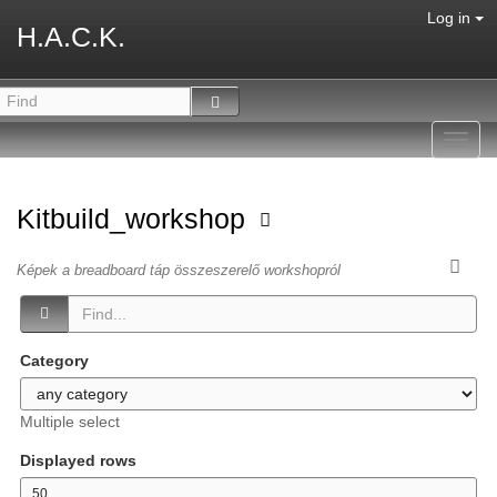
Log in
H.A.C.K.
Toggl
navig
Kitbuild_workshop
Képek a breadboard táp összeszerelő workshopról
Category
Multiple select
Displayed rows