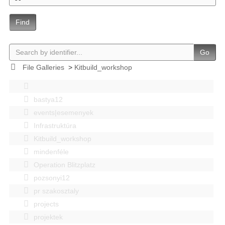
Find
Go
File Galleries
>
Kitbuild_workshop
bastya12
events|esemenyek
Infrastruktúra
Kitbuild_workshop
mindenféle
Operation Blitzplatz
pozsonyi12
pr szakosztaly
projects
projektek