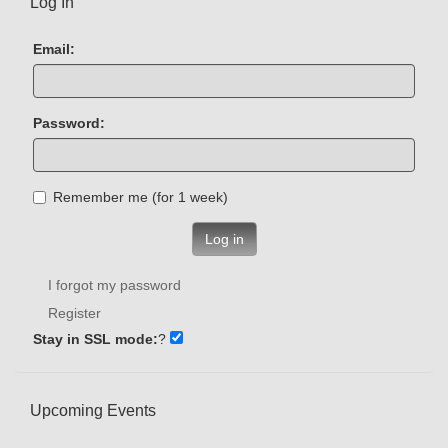
Log In
Email:
Password:
Remember me (for 1 week)
Log in
I forgot my password
Register
Stay in SSL mode:
?
Upcoming Events