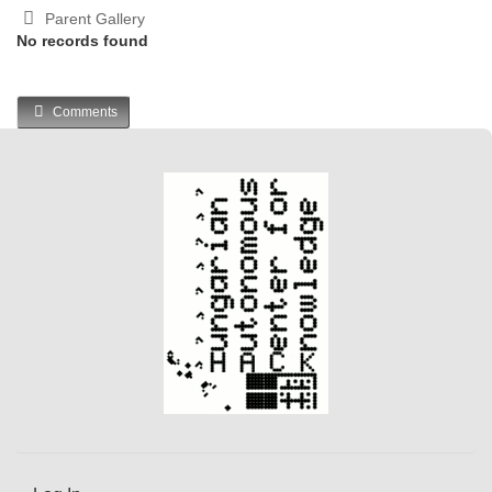
Parent Gallery
No records found
Comments