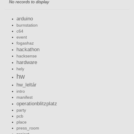
No records to display
arduino
burnstation
c64
event
fogashaz
hackathon
hacksense
hardware
hely
hw
hw_leltár
intro
manifest
operationblitzplatz
party
pcb
place
press_room
project