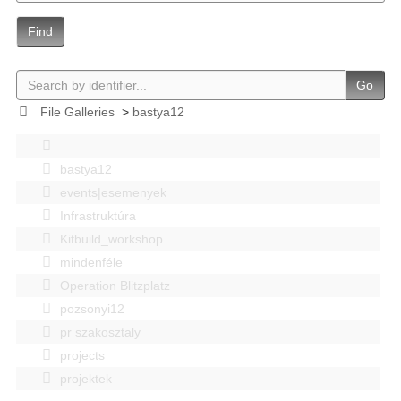
Find
Go
File Galleries
>
bastya12
bastya12
events|esemenyek
Infrastruktúra
Kitbuild_workshop
mindenféle
Operation Blitzplatz
pozsonyi12
pr szakosztaly
projects
projektek