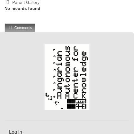
Parent Gallery
No records found
Comments
Log In