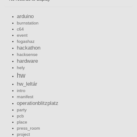
arduino
burnstation
c64
event
fogashaz
hackathon
hacksense
hardware
hely
hw
hw_leltár
intro
manifest
operationblitzplatz
party
pcb
place
press_room
project