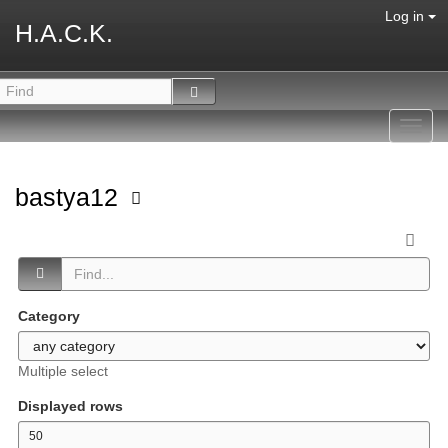
Log in
H.A.C.K.
Toggl
navig
bastya12
Category
Multiple select
Displayed rows