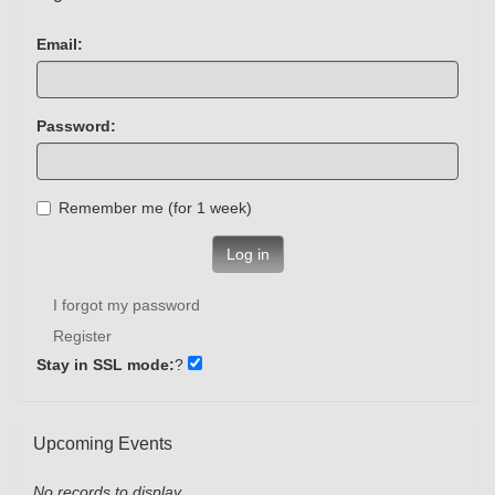
Email:
Password:
Remember me (for 1 week)
Log in
I forgot my password
Register
Stay in SSL mode:
?
Upcoming Events
No records to display