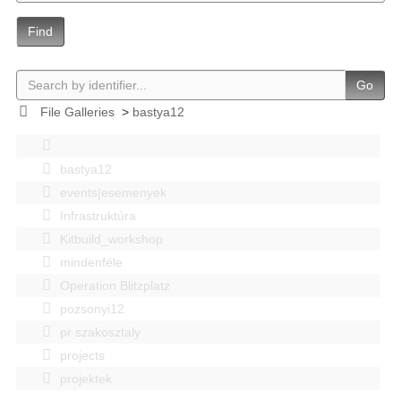
Find
Go
File Galleries
>
bastya12
bastya12
events|esemenyek
Infrastruktúra
Kitbuild_workshop
mindenféle
Operation Blitzplatz
pozsonyi12
pr szakosztaly
projects
projektek