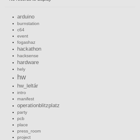
arduino
burnstation
c64
event
fogashaz
hackathon
hacksense
hardware
hely
hw
hw_leltár
intro
manifest
operationblitzplatz
party
pcb
place
press_room
project