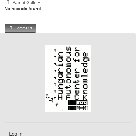
Parent Gallery
No records found
Comments
Log In