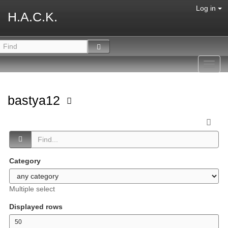
Log in
H.A.C.K.
Toggl
navig
bastya12
Category
Multiple select
Displayed rows