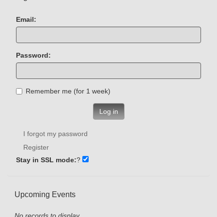
Email:
Password:
Remember me (for 1 week)
Log in
I forgot my password
Register
Stay in SSL mode:
?
Upcoming Events
No records to display