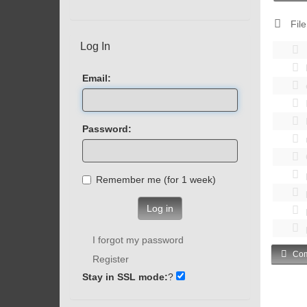
File
Log In
Email:
Password:
Remember me (for 1 week)
Log in
I forgot my password
Com
Register
Stay in SSL mode:
?