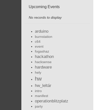
Upcoming Events
No records to display
arduino
burnstation
c64
event
fogashaz
hackathon
hacksense
hardware
hely
hw
hw_leltár
intro
manifest
operationblitzplatz
party