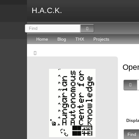
H.A.C.K.
Home
Blog
THX
Projects
Open
Displ
Find