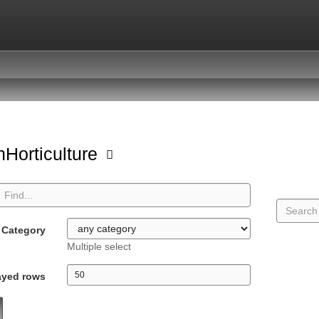
Horticulture
Category
Multiple select
ayed rows