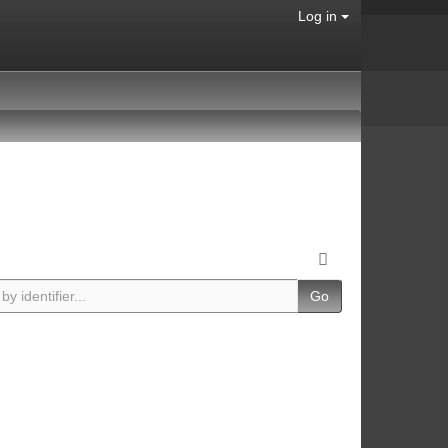
Log in
Go