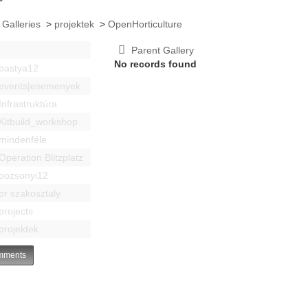
 Galleries
>
projektek
>
OpenHorticulture
Parent Gallery
No records found
bastya12
events|esemenyek
Infrastruktúra
Kitbuild_workshop
mindenféle
Operation Blitzplatz
pozsonyi12
pr szakosztaly
projects
projektek
ments