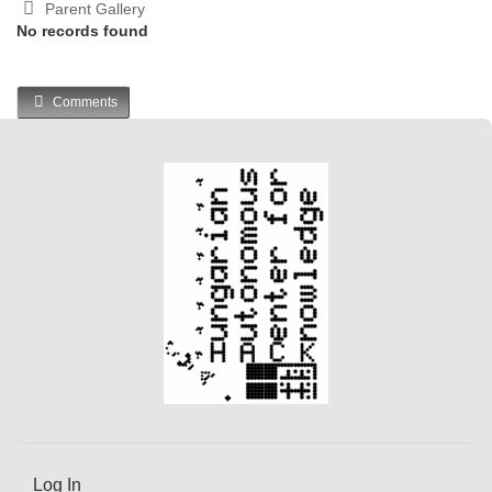
Parent Gallery
No records found
Comments
Log In