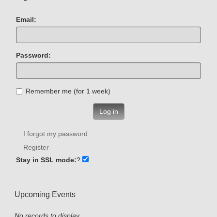
Email:
Password:
Remember me (for 1 week)
Log in
I forgot my password
Register
Stay in SSL mode:
?
Upcoming Events
No records to display