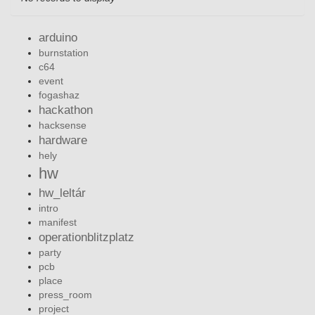
arduino
burnstation
c64
event
fogashaz
hackathon
hacksense
hardware
hely
hw
hw_leltár
intro
manifest
operationblitzplatz
party
pcb
place
press_room
project