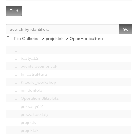
Find
Go
File Galleries
>
projektek
>
OpenHorticulture
bastya12
events|esemenyek
Infrastruktúra
Kitbuild_workshop
mindenféle
Operation Blitzplatz
pozsonyi12
pr szakosztaly
projects
projektek