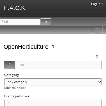
Log in
H.A.C.K.
Toggl
navig
OpenHorticulture
Category
Multiple select
Displayed rows