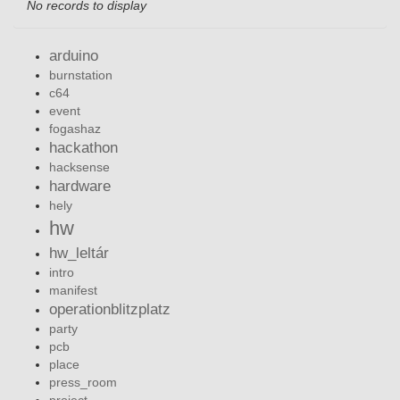
No records to display
arduino
burnstation
c64
event
fogashaz
hackathon
hacksense
hardware
hely
hw
hw_leltár
intro
manifest
operationblitzplatz
party
pcb
place
press_room
project