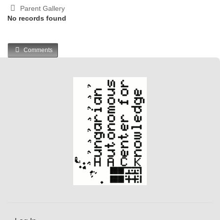
Parent Gallery
No records found
Comments