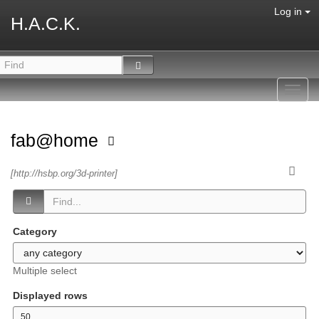
Log in
H.A.C.K.
Toggl
navig
fab@home
[http://hsbp.org/3d-printer]
Category
Multiple select
Displayed rows