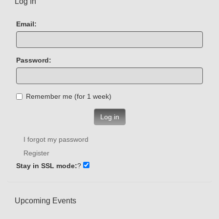
Log In
Email:
Password:
Remember me (for 1 week)
Log in
I forgot my password
Register
Stay in SSL mode:
?
Upcoming Events