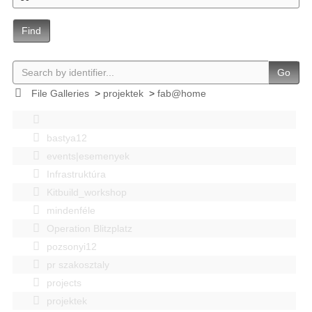
Find
Go
File Galleries
>
projektek
>
fab@home
bastya12
events|esemenyek
Infrastruktúra
Kitbuild_workshop
mindenféle
Operation Blitzplatz
pozsonyi12
pr szakosztaly
projects
projektek