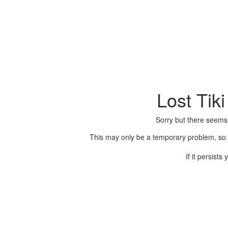
Lost Tik
Sorry but there seems
This may only be a temporary problem, so p
If it persist