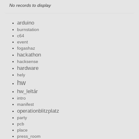
No records to display
arduino
burnstation
c64
event
fogashaz
hackathon
hacksense
hardware
hely
hw
hw_leltár
intro
manifest
operationblitzplatz
party
pcb
place
press_room