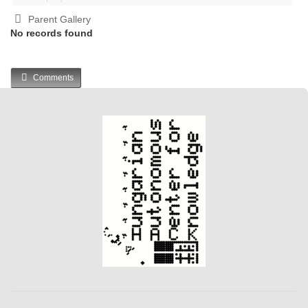
Parent Gallery
No records found
Comments