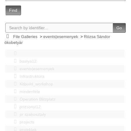
Find
Go
File Galleries
>
events|esemenyek
>
Rózsa Sándor
ökobetyár
bastya12
events|esemenyek
Infrastruktúra
Kitbuild_workshop
mindenféle
Operation Blitzplatz
pozsonyi12
pr szakosztaly
projects
projektek