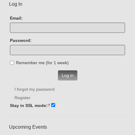
Log In
Email:
Password:
Remember me (for 1 week)
Log in
I forgot my password
Register
Stay in SSL mode:
?
Upcoming Events