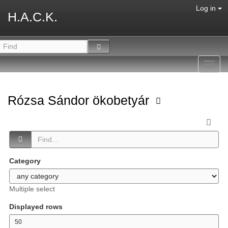
Log in
H.A.C.K.
Toggl
navig
Rózsa Sándor ökobetyár
Category
Multiple select
Displayed rows