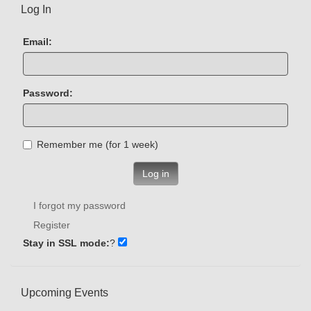
Log In
Email:
Password:
Remember me (for 1 week)
Log in
I forgot my password
Register
Stay in SSL mode:
?
Upcoming Events