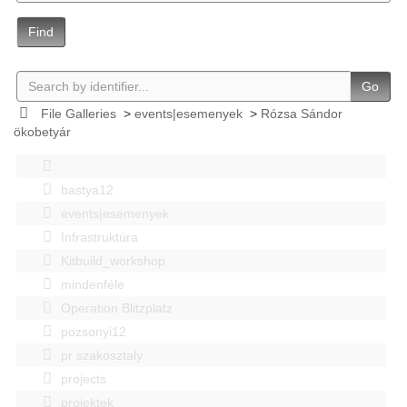
Find
Go
File Galleries
>
events|esemenyek
>
Rózsa Sándor
ökobetyár
bastya12
events|esemenyek
Infrastruktúra
Kitbuild_workshop
mindenféle
Operation Blitzplatz
pozsonyi12
pr szakosztaly
projects
projektek