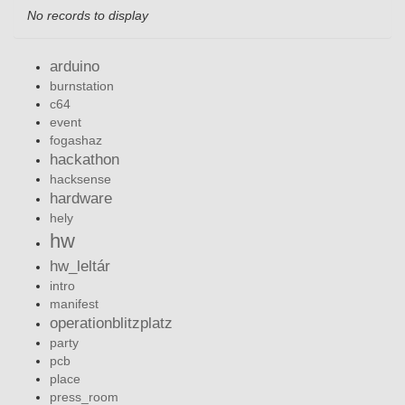
No records to display
arduino
burnstation
c64
event
fogashaz
hackathon
hacksense
hardware
hely
hw
hw_leltár
intro
manifest
operationblitzplatz
party
pcb
place
press_room