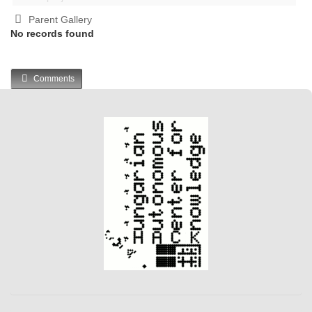
Parent Gallery
No records found
Comments