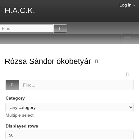
Log in
H.A.C.K.
Toggl
navig
Rózsa Sándor ökobetyár
Category
Multiple select
Displayed rows