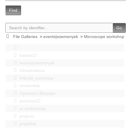
Find
Go
File Galleries
>
events|esemenyek
>
Microscope workshop
bastya12
events|esemenyek
Infrastruktúra
Kitbuild_workshop
mindenféle
Operation Blitzplatz
pozsonyi12
pr szakosztaly
projects
projektek