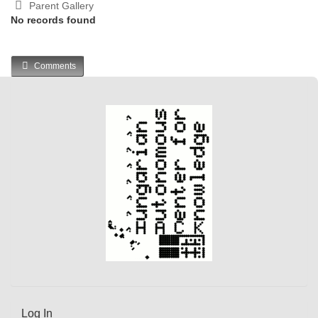
Parent Gallery
No records found
Comments
Log In