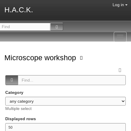
Log in
H.A.C.K.
Toggl
navig
Microscope workshop
Category
Multiple select
Displayed rows