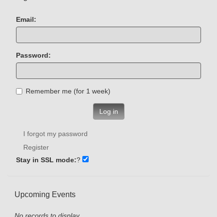
Email:
Password:
Remember me (for 1 week)
Log in
I forgot my password
Register
Stay in SSL mode:
?
Upcoming Events
No records to display