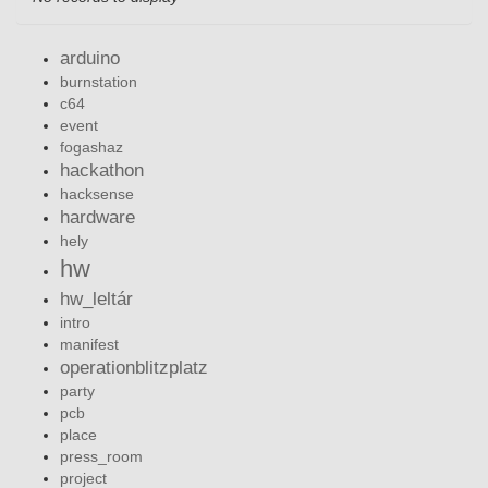
arduino
burnstation
c64
event
fogashaz
hackathon
hacksense
hardware
hely
hw
hw_leltár
intro
manifest
operationblitzplatz
party
pcb
place
press_room
project