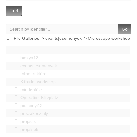
Find
Go
File Galleries
>
events|esemenyek
>
Microscope workshop
bastya12
events|esemenyek
Infrastruktúra
Kitbuild_workshop
mindenféle
Operation Blitzplatz
pozsonyi12
pr szakosztaly
projects
projektek