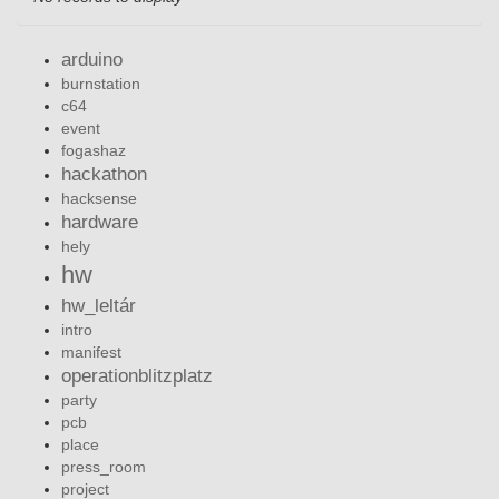
arduino
burnstation
c64
event
fogashaz
hackathon
hacksense
hardware
hely
hw
hw_leltár
intro
manifest
operationblitzplatz
party
pcb
place
press_room
project