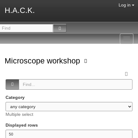
Log in
H.A.C.K.
Toggl
navig
Microscope workshop
Category
Multiple select
Displayed rows