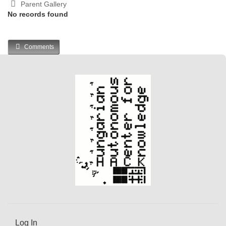
Parent Gallery
No records found
Comments
Log In