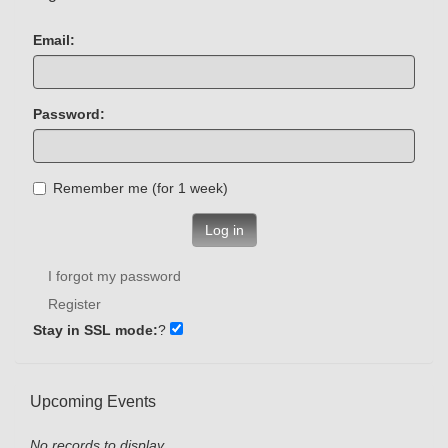
Email:
Password:
Remember me (for 1 week)
Log in
I forgot my password
Register
Stay in SSL mode:
?
Upcoming Events
No records to display