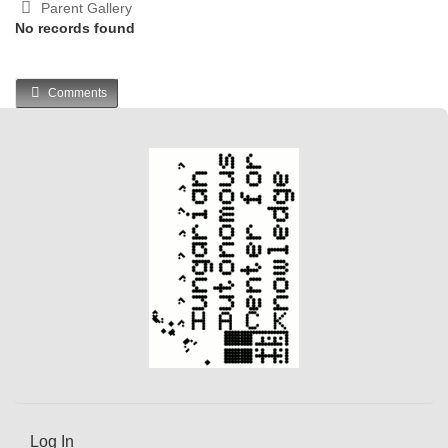
Parent Gallery
No records found
Comments
Log In