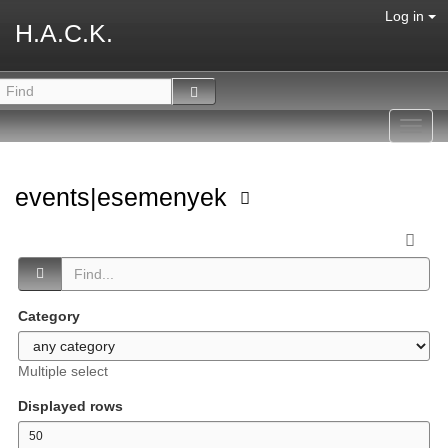
Log in
H.A.C.K.
Toggl
navig
events|esemenyek
Category
Multiple select
Displayed rows