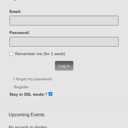
Email:
Password:
Remember me (for 1 week)
Log in
I forgot my password
Register
Stay in SSL mode:
?
Upcoming Events
No records to display