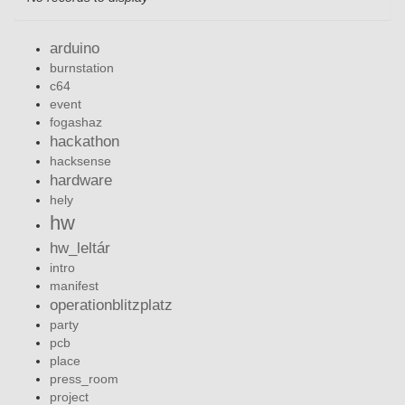
arduino
burnstation
c64
event
fogashaz
hackathon
hacksense
hardware
hely
hw
hw_leltár
intro
manifest
operationblitzplatz
party
pcb
place
press_room
project