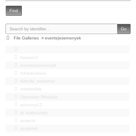
Find
Go
File Galleries
>
events|esemenyek
bastya12
events|esemenyek
Infrastruktúra
Kitbuild_workshop
mindenféle
Operation Blitzplatz
pozsonyi12
pr szakosztaly
projects
projektek