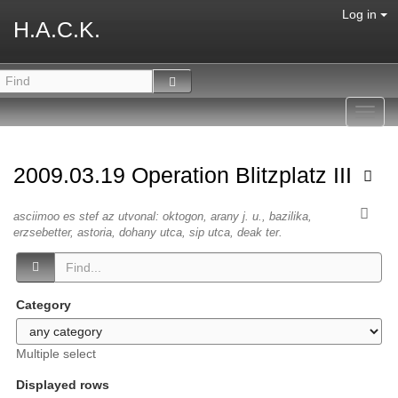
Log in
H.A.C.K.
Toggl
navig
2009.03.19 Operation Blitzplatz III
asciimoo es stef az utvonal: oktogon, arany j. u., bazilika,
erzsebetter, astoria, dohany utca, sip utca, deak ter.
Category
Multiple select
Displayed rows