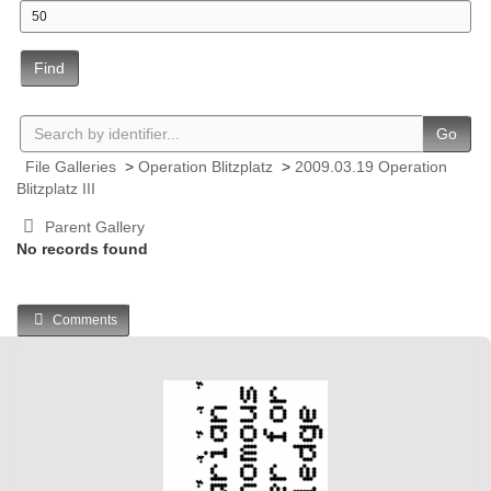
Find
Go
File Galleries
>
Operation Blitzplatz
>
2009.03.19 Operation
Blitzplatz III
Parent Gallery
No records found
Comments