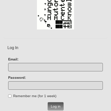
Log In
Email:
Password:
Remember me (for 1 week)
Log in