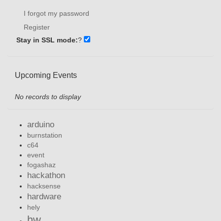
I forgot my password
Register
Stay in SSL mode:
?
Upcoming Events
No records to display
arduino
burnstation
c64
event
fogashaz
hackathon
hacksense
hardware
hely
hw