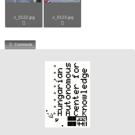
z_0122.jpg
z_0123.jpg
Comments