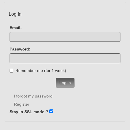
Log In
Email:
Password:
Remember me (for 1 week)
Log in
I forgot my password
Register
Stay in SSL mode:
?