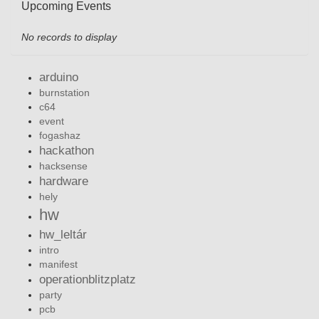
Upcoming Events
No records to display
arduino
burnstation
c64
event
fogashaz
hackathon
hacksense
hardware
hely
hw
hw_leltár
intro
manifest
operationblitzplatz
party
pcb