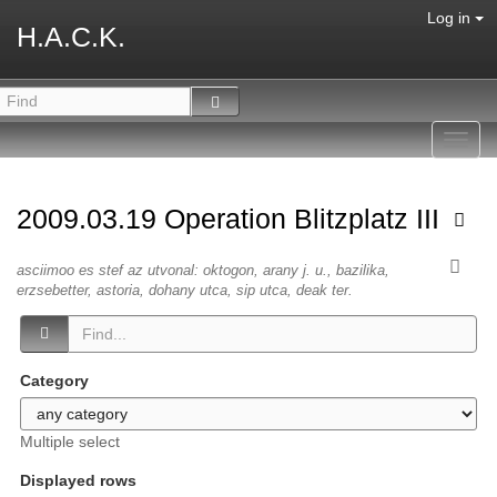
Log in
H.A.C.K.
Toggl
navig
2009.03.19 Operation Blitzplatz III
asciimoo es stef az utvonal: oktogon, arany j. u., bazilika,
erzsebetter, astoria, dohany utca, sip utca, deak ter.
Category
Multiple select
Displayed rows