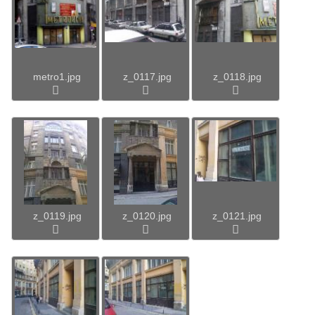
metro1.jpg
z_0117.jpg
z_0118.jpg
z_0119.jpg
z_0120.jpg
z_0121.jpg