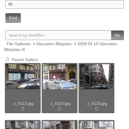
Find
Go
File Galleries
>
Operation Blitzplatz
>
2009.03.19 Operation
Blitzplatz III
Parent Gallery
z_0113.jpg
z_0114.jpg
z_0115.jpg