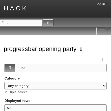
Log in
H.A.C.K.
Toggl
navig
progressbar opening party
Category
Multiple select
Displayed rows