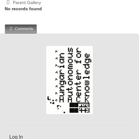
Parent Gallery
No records found
Comments
Log In