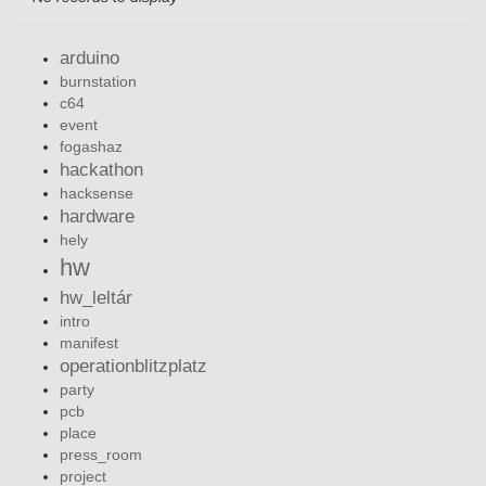
arduino
burnstation
c64
event
fogashaz
hackathon
hacksense
hardware
hely
hw
hw_leltár
intro
manifest
operationblitzplatz
party
pcb
place
press_room
project