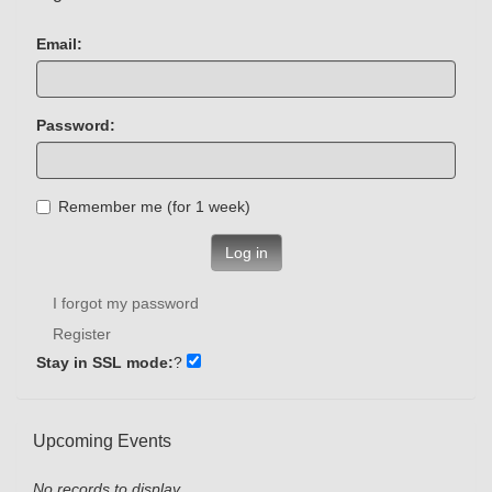
Email:
Password:
Remember me (for 1 week)
Log in
I forgot my password
Register
Stay in SSL mode:
?
Upcoming Events
No records to display