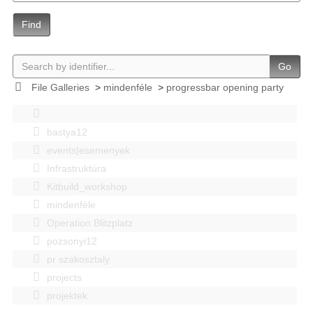
Find
Go
File Galleries
>
mindenféle
>
progressbar opening party
bastya12
events|esemenyek
Infrastruktúra
Kitbuild_workshop
mindenféle
Operation Blitzplatz
pozsonyi12
pr szakosztaly
projects
projektek