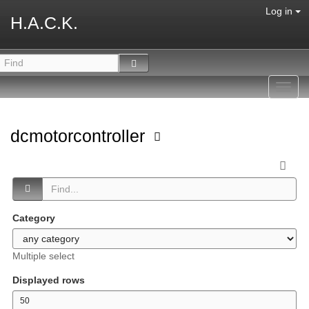
Log in
H.A.C.K.
Toggl
navig
dcmotorcontroller
Category
Multiple select
Displayed rows