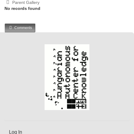
Parent Gallery
No records found
Comments
Log In