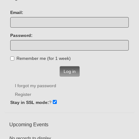
Email:
Password:
Remember me (for 1 week)
Log in
I forgot my password
Register
Stay in SSL mode:
?
Upcoming Events
No records to display