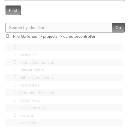
Find
Go
File Galleries
>
projects
>
dcmotorcontroller
bastya12
events|esemenyek
Infrastruktúra
Kitbuild_workshop
mindenféle
Operation Blitzplatz
pozsonyi12
pr szakosztaly
projects
projektek