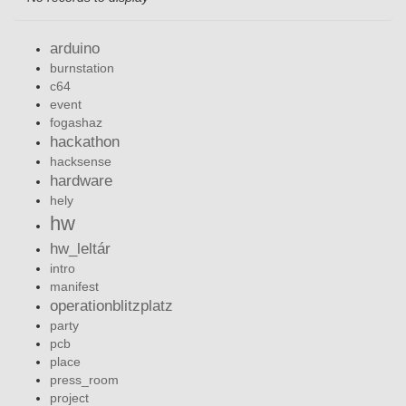
arduino
burnstation
c64
event
fogashaz
hackathon
hacksense
hardware
hely
hw
hw_leltár
intro
manifest
operationblitzplatz
party
pcb
place
press_room
project