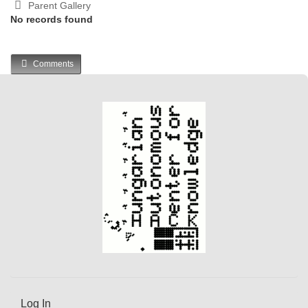
Parent Gallery
No records found
Comments
Log In