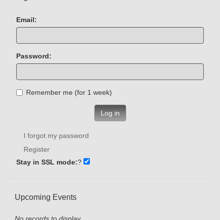
Email:
Password:
Remember me (for 1 week)
Log in
I forgot my password
Register
Stay in SSL mode:
?
Upcoming Events
No records to display