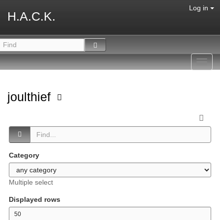
Log in
H.A.C.K.
Toggl
navig
joulthief
Category
Multiple select
Displayed rows