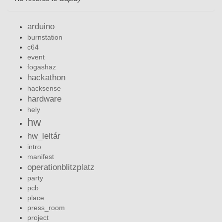
arduino
burnstation
c64
event
fogashaz
hackathon
hacksense
hardware
hely
hw
hw_leltár
intro
manifest
operationblitzplatz
party
pcb
place
press_room
project