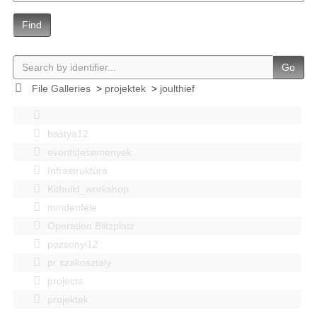
Find
Go
File Galleries
>
projektek
>
joulthief
bastya12
events|esemenyek
Infrastruktúra
Kitbuild_workshop
mindenféle
Operation Blitzplatz
pozsonyi12
pr szakosztaly
projects
projektek