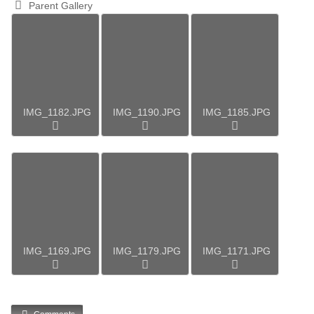
Parent Gallery
IMG_1182.JPG
IMG_1190.JPG
IMG_1185.JPG
IMG_1169.JPG
IMG_1179.JPG
IMG_1171.JPG