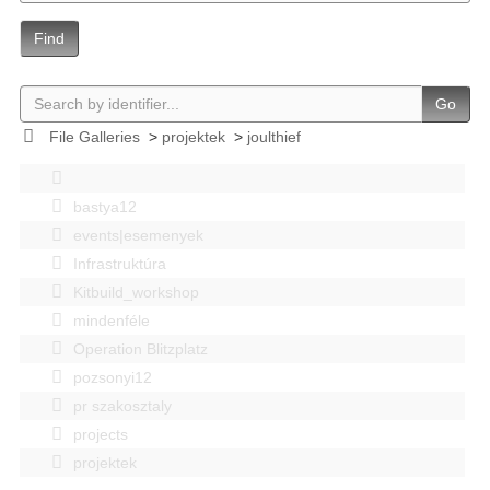
Find
Go
File Galleries
>
projektek
>
joulthief
bastya12
events|esemenyek
Infrastruktúra
Kitbuild_workshop
mindenféle
Operation Blitzplatz
pozsonyi12
pr szakosztaly
projects
projektek