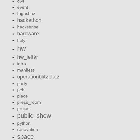
c64
event
fogashaz
hackathon
hacksense
hardware
hely
hw
hw_leltár
intro
manifest
operationblitzplatz
party
pcb
place
press_room
project
public_show
python
renovation
space