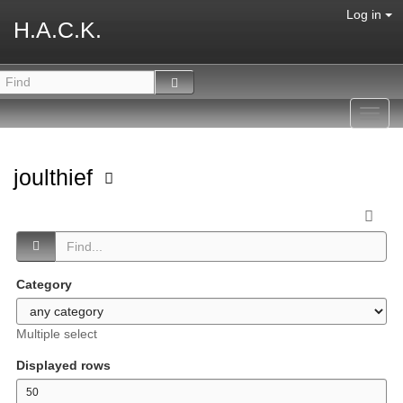
Log in
H.A.C.K.
Toggl
navig
joulthief
Category
Multiple select
Displayed rows