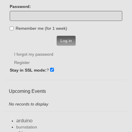
Password:
Remember me (for 1 week)
Log in
I forgot my password
Register
Stay in SSL mode:
?
Upcoming Events
No records to display
arduino
burnstation