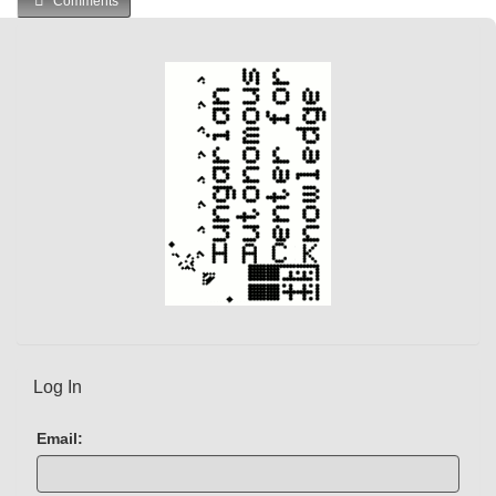
Comments
Log In
Email: