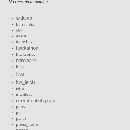
No records to display
arduino
burnstation
c64
event
fogashaz
hackathon
hacksense
hardware
hely
hw
hw_leltár
intro
manifest
operationblitzplatz
party
pcb
place
press_room
project