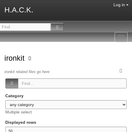
Log in
H.A.C.K.
Toggl
navig
ironkit
ironkit related files go here
Category
Multiple select
Displayed rows