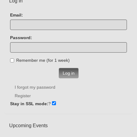
Log In
Email:
Password:
Remember me (for 1 week)
Log in
I forgot my password
Register
Stay in SSL mode:
?
Upcoming Events