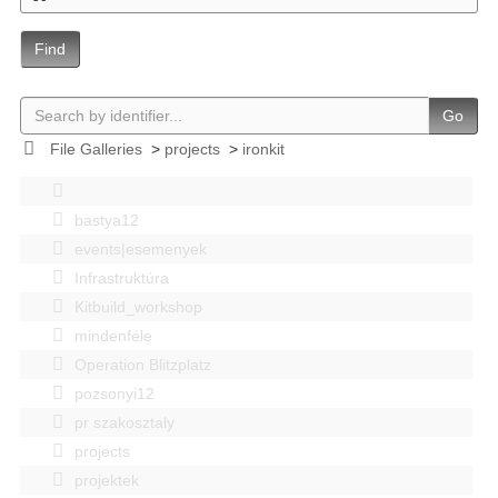
Find
Go
File Galleries
>
projects
>
ironkit
bastya12
events|esemenyek
Infrastruktúra
Kitbuild_workshop
mindenféle
Operation Blitzplatz
pozsonyi12
pr szakosztaly
projects
projektek