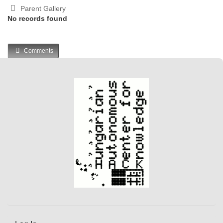
Parent Gallery
No records found
Comments