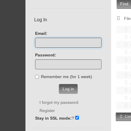
Find
File
Log In
Email:
Password:
Remember me (for 1 week)
Log in
I forgot my password
Register
Com
Stay in SSL mode:
?