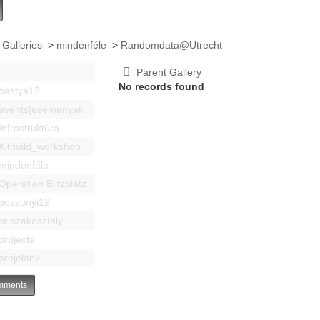
 Galleries
>
mindenféle
>
Randomdata@Utrecht
Parent Gallery
No records found
bastya12
events|esemenyek
Infrastruktúra
Kitbuild_workshop
mindenféle
Operation Blitzplatz
pozsonyi12
pr szakosztaly
projects
projektek
ments