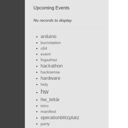
Upcoming Events
No records to display
arduino
burnstation
c64
event
fogashaz
hackathon
hacksense
hardware
hely
hw
hw_leltár
intro
manifest
operationblitzplatz
party