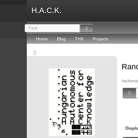
H.A.C.K.
Home
Blog
THX
Projects
Ran
hackersp
Displ