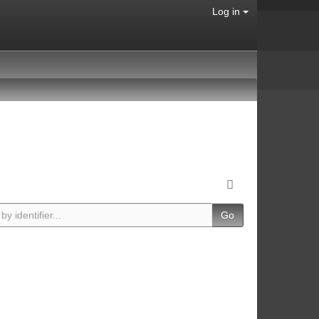
Log in
Go