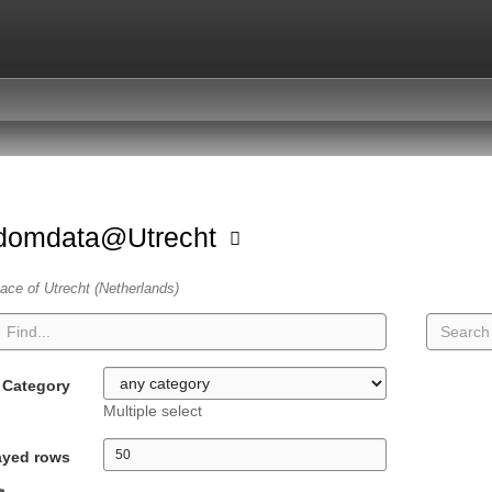
domdata@Utrecht
ace of Utrecht (Netherlands)
Category
Multiple select
ayed rows