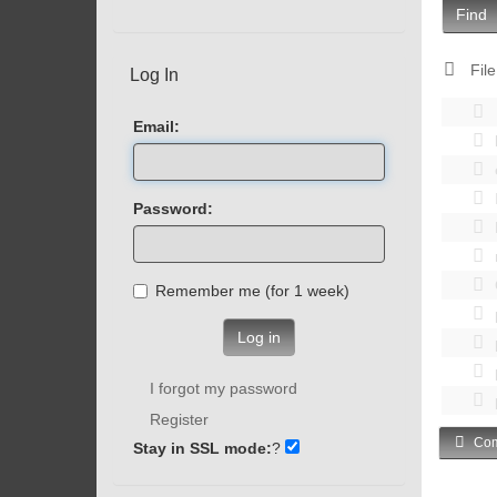
Find
File
Log In
Email:
Password:
Remember me (for 1 week)
Log in
I forgot my password
Register
Com
Stay in SSL mode:
?