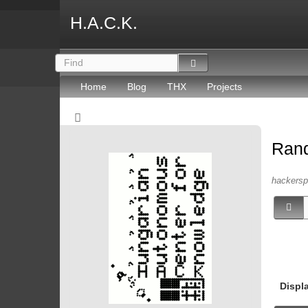
H.A.C.K.
Home
Blog
THX
Projects
Ran
hackersp
Displ