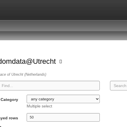
domdata@Utrecht
ace of Utrecht (Netherlands)
Category
Multiple select
ayed rows