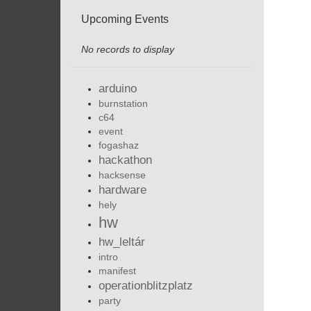
Upcoming Events
No records to display
arduino
burnstation
c64
event
fogashaz
hackathon
hacksense
hardware
hely
hw
hw_leltár
intro
manifest
operationblitzplatz
party