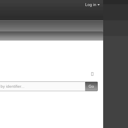
Log in
Go