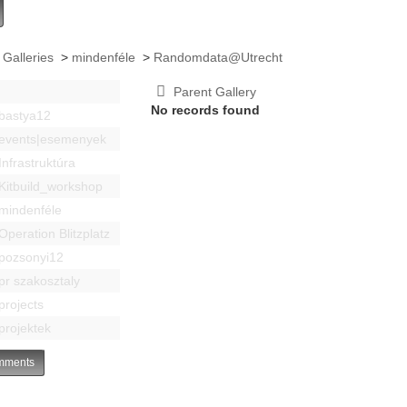
 Galleries
>
mindenféle
>
Randomdata@Utrecht
Parent Gallery
No records found
bastya12
events|esemenyek
Infrastruktúra
Kitbuild_workshop
mindenféle
Operation Blitzplatz
pozsonyi12
pr szakosztaly
projects
projektek
ments