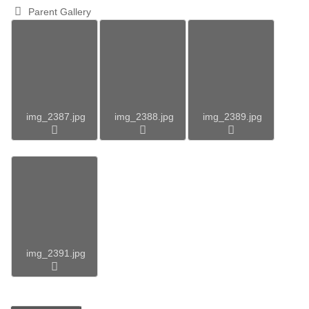
Parent Gallery
img_2387.jpg
img_2388.jpg
img_2389.jpg
img_2391.jpg