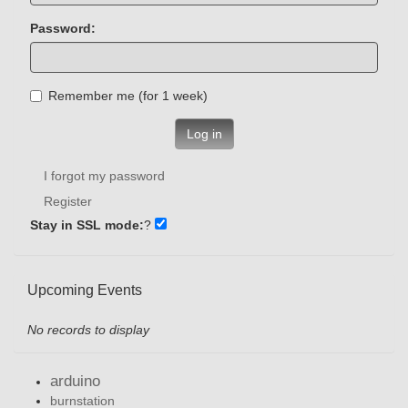
Password:
Remember me (for 1 week)
Log in
I forgot my password
Register
Stay in SSL mode:
?
Upcoming Events
No records to display
arduino
burnstation