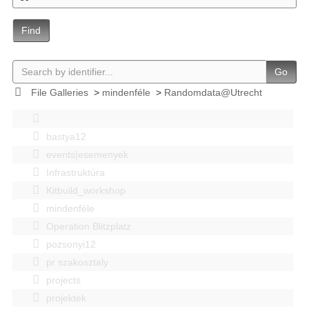
Find
Go
File Galleries
>
mindenféle
>
Randomdata@Utrecht
bastya12
events|esemenyek
Infrastruktúra
Kitbuild_workshop
mindenféle
Operation Blitzplatz
pozsonyi12
pr szakosztaly
projects
projektek