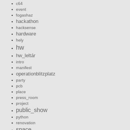
c64
event
fogashaz
hackathon
hacksense
hardware
hely
hw
hw_leltár
intro
manifest
operationblitzplatz
party
pcb
place
press_room
project
public_show
python
renovation
space