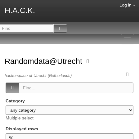
Log in
H.A.C.K.
Toggl
navig
Randomdata@Utrecht
hackerspace of Utrecht (Netherlands)
Category
Multiple select
Displayed rows