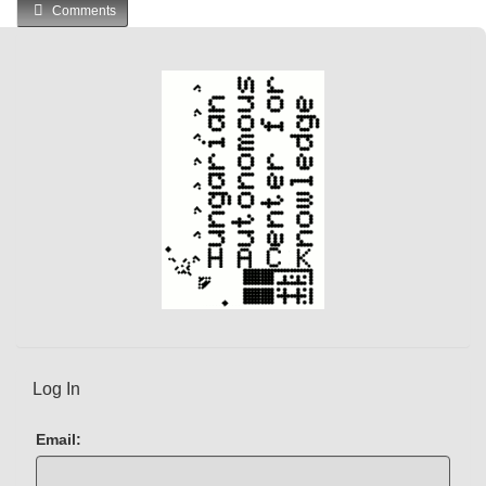
Comments
Log In
Email: