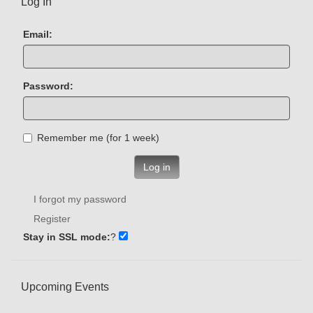
Log In
Email:
Password:
Remember me (for 1 week)
Log in
I forgot my password
Register
Stay in SSL mode:
?
Upcoming Events