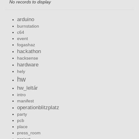
No records to display
arduino
burnstation
c64
event
fogashaz
hackathon
hacksense
hardware
hely
hw
hw_leltár
intro
manifest
operationblitzplatz
party
pcb
place
press_room
project