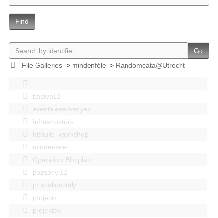
Find
Go
File Galleries
>
mindenféle
>
Randomdata@Utrecht
bastya12
events|esemenyek
Infrastruktúra
Kitbuild_workshop
mindenféle
Operation Blitzplatz
pozsonyi12
pr szakosztaly
projects
projektek