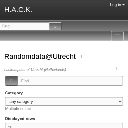
Log in
H.A.C.K.
Toggl
navig
Randomdata@Utrecht
hackerspace of Utrecht (Netherlands)
Category
Multiple select
Displayed rows