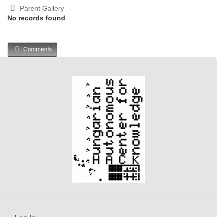
Parent Gallery
No records found
Comments