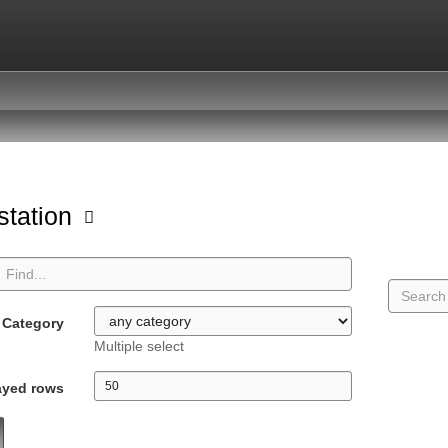
station
Category
Multiple select
ayed rows