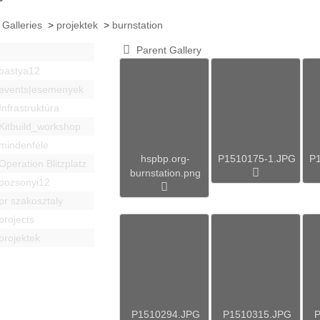
 Galleries
>
projektek
>
burnstation
Parent Gallery
bastya12
events|esemenyek
Infrastruktúra
Kitbuild_workshop
mindenféle
hspbp.org-
P1510175-1.JPG
P
Operation Blitzplatz
burnstation.png
pozsonyi12
pr szakosztaly
projects
projektek
P1510294.JPG
P1510315.JPG
P