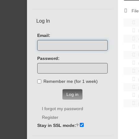
File
Log In
Email:
Password:
Remember me (for 1 week)
Log in
I forgot my password
Register
Stay in SSL mode:
?