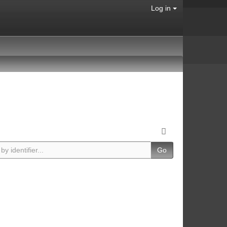
Log in
Go