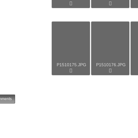
P1510175.JPG
P1510176.JPG
ments