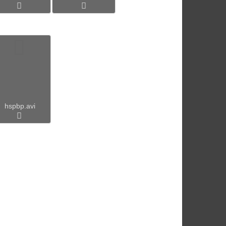
hspbp.avi