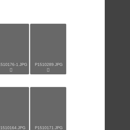
1510176-1.JPG
P1510289.JPG
1510164.JPG
P1510171.JPG