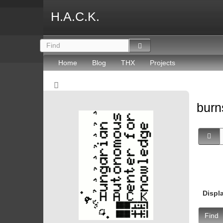
H.A.C.K.
Home
Blog
THX
Projects
burn
Displ
Find