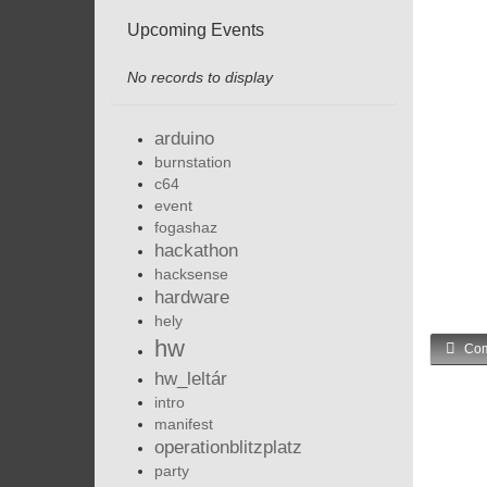
Upcoming Events
No records to display
arduino
burnstation
c64
event
fogashaz
hackathon
hacksense
hardware
hely
hw
Com
hw_leltár
intro
manifest
operationblitzplatz
party