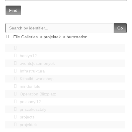
Find
Go
File Galleries
>
projektek
>
burnstation
bastya12
events|esemenyek
Infrastruktúra
Kitbuild_workshop
mindenféle
Operation Blitzplatz
pozsonyi12
pr szakosztaly
projects
projektek