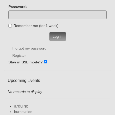
Password:
Remember me (for 1 week)
Log in
I forgot my password
Register
Stay in SSL mode:
?
Upcoming Events
No records to display
arduino
burnstation