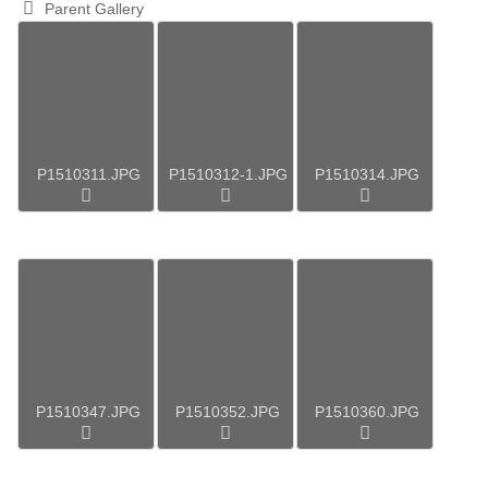
Parent Gallery
P1510311.JPG
P1510312-1.JPG
P1510314.JPG
P1510347.JPG
P1510352.JPG
P1510360.JPG