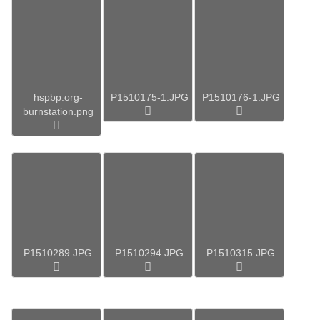
hspbp.org-
P1510175-1.JPG
P1510176-1.JPG
burnstation.png
P1510289.JPG
P1510294.JPG
P1510315.JPG