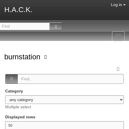
Log in
H.A.C.K.
Toggl
navig
burnstation
Category
Multiple select
Displayed rows