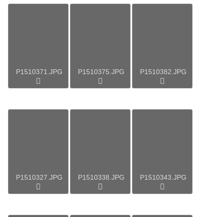
P1510371.JPG
P1510375.JPG
P1510382.JPG
P1510327.JPG
P1510338.JPG
P1510343.JPG