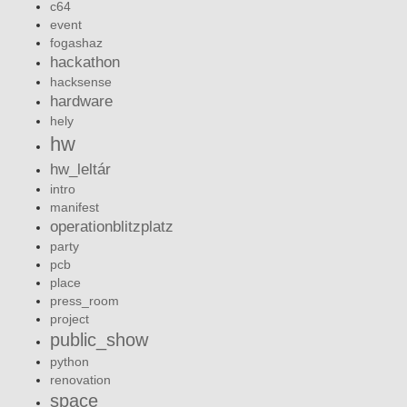
c64
event
fogashaz
hackathon
hacksense
hardware
hely
hw
hw_leltár
intro
manifest
operationblitzplatz
party
pcb
place
press_room
project
public_show
python
renovation
space