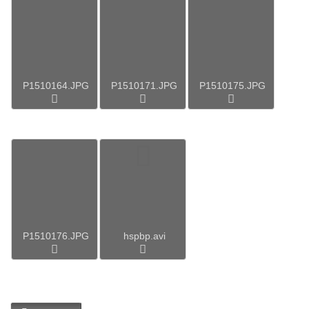
P1510164.JPG
P1510171.JPG
P1510175.JPG
P1510176.JPG
hspbp.avi