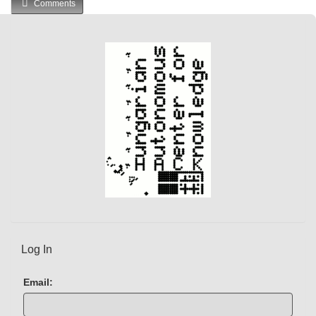
Comments
Log In
Email: