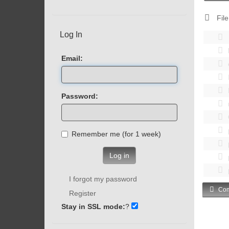
File
Log In
Email:
Password:
Remember me (for 1 week)
Log in
I forgot my password
Com
Register
Stay in SSL mode:
?