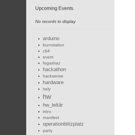
Upcoming Events
No records to display
arduino
burnstation
c64
event
fogashaz
hackathon
hacksense
hardware
hely
hw
hw_leltár
intro
manifest
operationblitzplatz
party