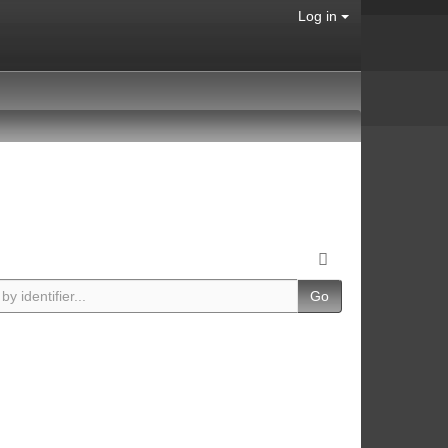
Log in
Go