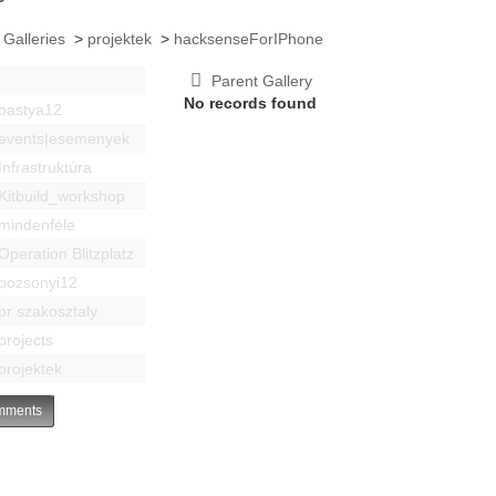
 Galleries
>
projektek
>
hacksenseForIPhone
Parent Gallery
No records found
bastya12
events|esemenyek
Infrastruktúra
Kitbuild_workshop
mindenféle
Operation Blitzplatz
pozsonyi12
pr szakosztaly
projects
projektek
ments