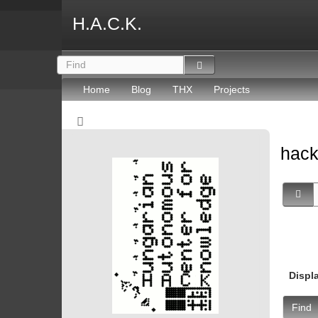
H.A.C.K.
Home
Blog
THX
Projects
hac
Displ
Find