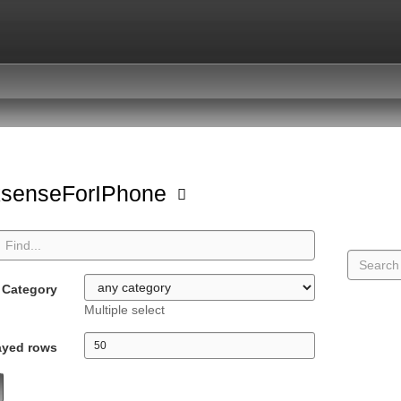
ksenseForIPhone
Category
Multiple select
ayed rows