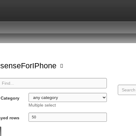
ksenseForIPhone
Category
Multiple select
ayed rows