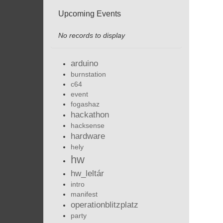
Upcoming Events
No records to display
arduino
burnstation
c64
event
fogashaz
hackathon
hacksense
hardware
hely
hw
hw_leltár
intro
manifest
operationblitzplatz
party