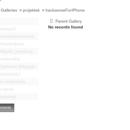
 Galleries
>
projektek
>
hacksenseForIPhone
Parent Gallery
No records found
bastya12
events|esemenyek
Infrastruktúra
Kitbuild_workshop
mindenféle
Operation Blitzplatz
pozsonyi12
pr szakosztaly
projects
projektek
ments