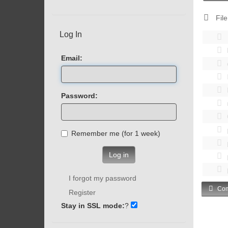
File
Log In
Email:
Password:
Remember me (for 1 week)
Log in
I forgot my password
Com
Register
Stay in SSL mode:
?