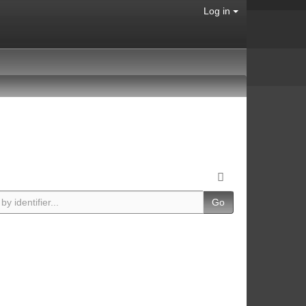
Log in
Go