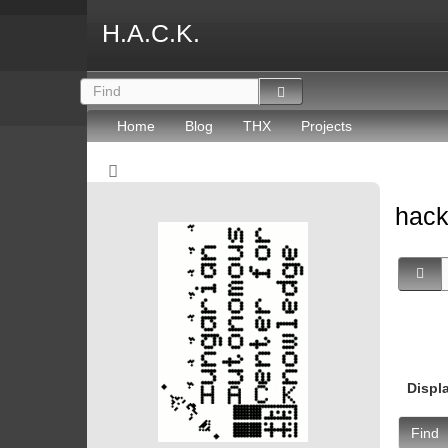
H.A.C.K.
Home
Blog
THX
Projects
hac
Displ
Find