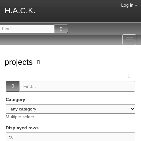
Log in
H.A.C.K.
Toggl
navig
projects
Category
Multiple select
Displayed rows