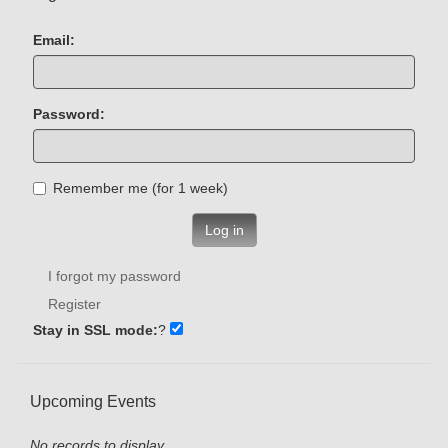
Email:
Password:
Remember me (for 1 week)
Log in
I forgot my password
Register
Stay in SSL mode:
?
Upcoming Events
No records to display