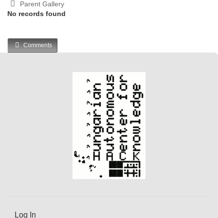
Parent Gallery
No records found
Comments
Log In