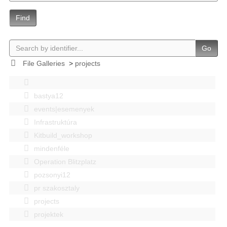
Find
Go
File Galleries
>
projects
bastya12
events|esemenyek
Infrastruktúra
Kitbuild_workshop
mindenféle
Operation Blitzplatz
pozsonyi12
pr szakosztaly
projects
projektek