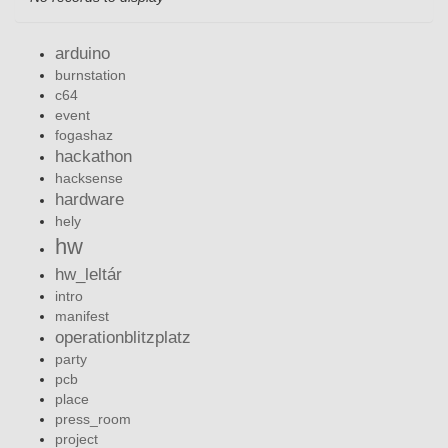
arduino
burnstation
c64
event
fogashaz
hackathon
hacksense
hardware
hely
hw
hw_leltár
intro
manifest
operationblitzplatz
party
pcb
place
press_room
project