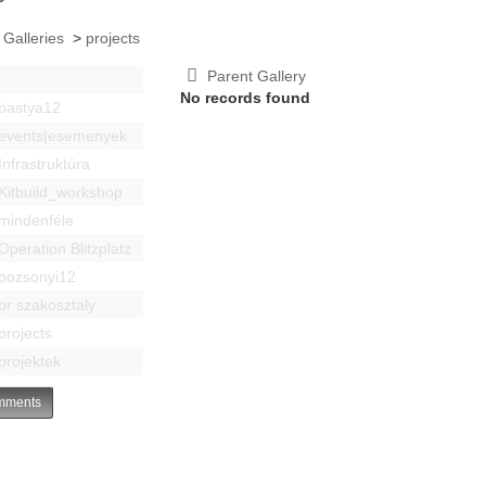
 Galleries
>
projects
Parent Gallery
No records found
bastya12
events|esemenyek
Infrastruktúra
Kitbuild_workshop
mindenféle
Operation Blitzplatz
pozsonyi12
pr szakosztaly
projects
projektek
ments