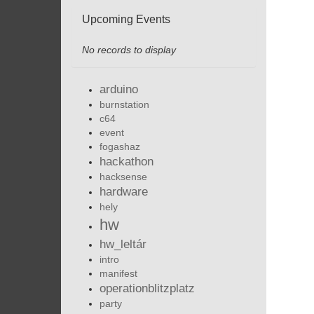
Upcoming Events
No records to display
arduino
burnstation
c64
event
fogashaz
hackathon
hacksense
hardware
hely
hw
hw_leltár
intro
manifest
operationblitzplatz
party