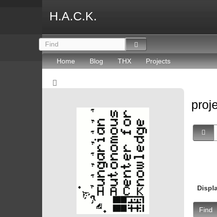
H.A.C.K.
Home
Blog
THX
Projects
proj
Displ
Find