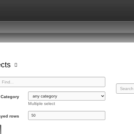
ects
Category
Multiple select
ayed rows