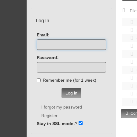
File
Log In
Email:
Password:
Remember me (for 1 week)
Log in
I forgot my password
Com
Register
Stay in SSL mode:
?