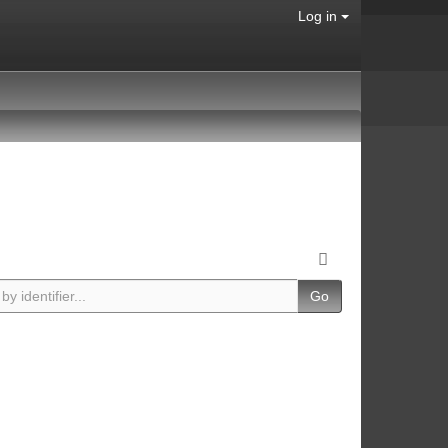
Log in
Go