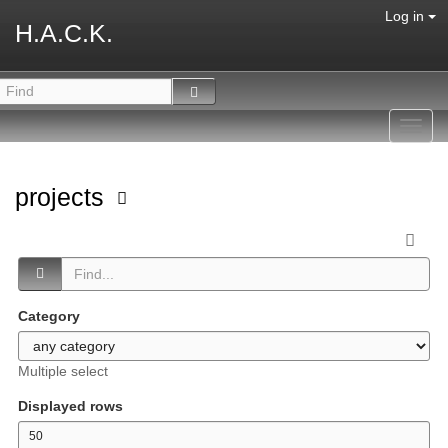
Log in
H.A.C.K.
Toggl
navig
projects
Category
Multiple select
Displayed rows