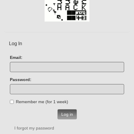
Log In
Email:
Password:
Remember me (for 1 week)
Log in
I forgot my password