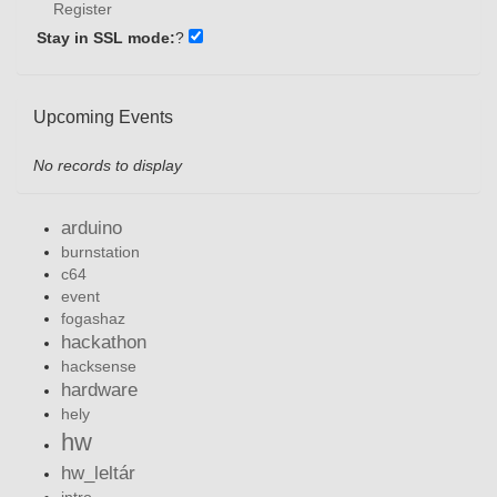
Register
Stay in SSL mode:
?
Upcoming Events
No records to display
arduino
burnstation
c64
event
fogashaz
hackathon
hacksense
hardware
hely
hw
hw_leltár
intro