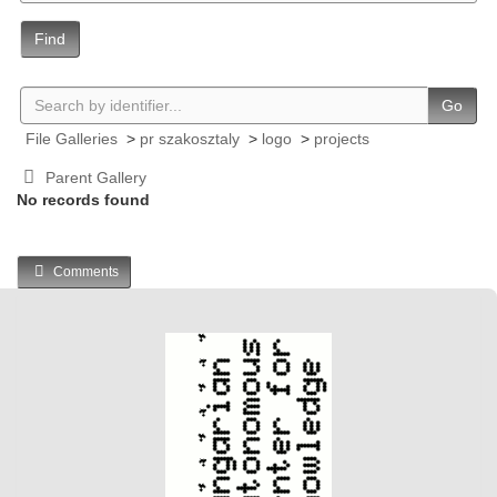
Find
Go
File Galleries
>
pr szakosztaly
>
logo
>
projects
Parent Gallery
No records found
Comments