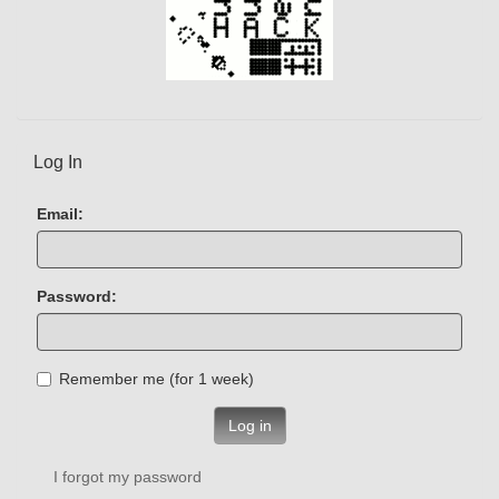
Log In
Email:
Password:
Remember me (for 1 week)
Log in
I forgot my password