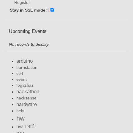
Register
Stay in SSL mode:
?
Upcoming Events
No records to display
arduino
burnstation
c64
event
fogashaz
hackathon
hacksense
hardware
hely
hw
hw_leltár
intro