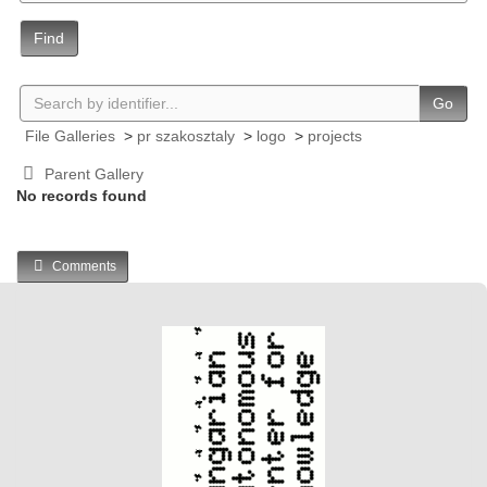
Find
Go
File Galleries
>
pr szakosztaly
>
logo
>
projects
Parent Gallery
No records found
Comments