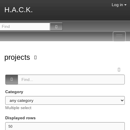
Log in
H.A.C.K.
Toggl
navig
projects
Category
Multiple select
Displayed rows