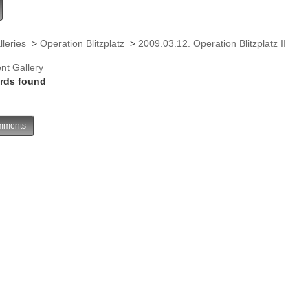
lleries
>
Operation Blitzplatz
>
2009.03.12. Operation Blitzplatz II
nt Gallery
rds found
ments