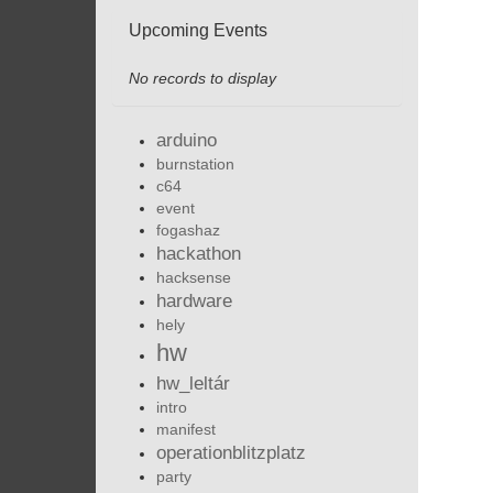
Upcoming Events
No records to display
arduino
burnstation
c64
event
fogashaz
hackathon
hacksense
hardware
hely
hw
hw_leltár
intro
manifest
operationblitzplatz
party