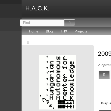
H.A.C.K.
Home
Blog
THX
Projects
2009
2. operat
Displ