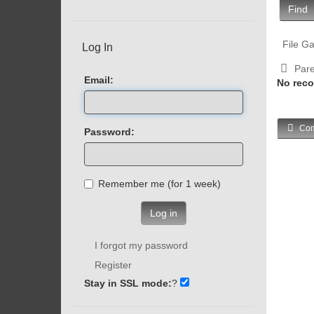
Find
File Ga
Log In
Pare
Email:
No reco
Com
Password:
Remember me (for 1 week)
Log in
I forgot my password
Register
Stay in SSL mode:
?