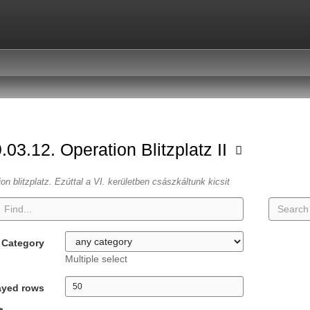
.03.12. Operation Blitzplatz II
ion blitzplatz. Ezúttal a VI. kerületben császkáltunk kicsit
Category
Multiple select
ayed rows