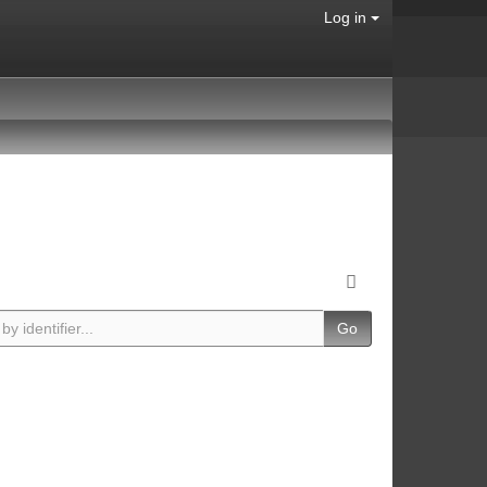
Log in
Go