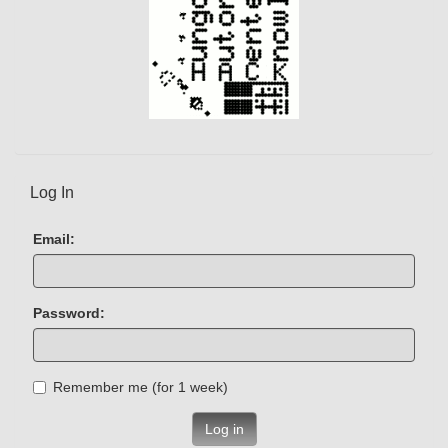
Log In
Email:
Password:
Remember me (for 1 week)
Log in