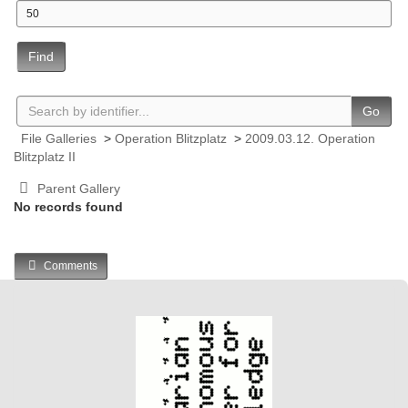
Find
Go
File Galleries
>
Operation Blitzplatz
>
2009.03.12. Operation
Blitzplatz II
Parent Gallery
No records found
Comments