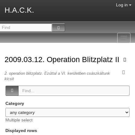
Log in
H.A.C.K.
Toggl
navig
2009.03.12. Operation Blitzplatz II
2. operation blitzplatz. Ezúttal a VI. kerületben császkáltunk
kicsit
Category
Multiple select
Displayed rows