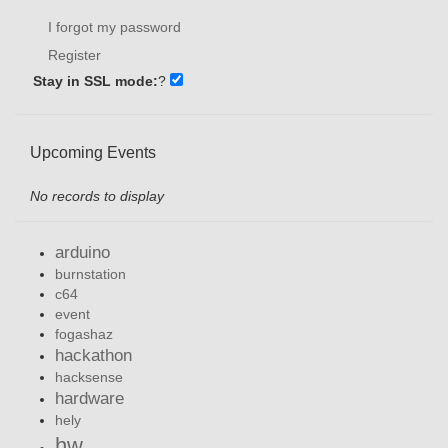
I forgot my password
Register
Stay in SSL mode:
?
Upcoming Events
No records to display
arduino
burnstation
c64
event
fogashaz
hackathon
hacksense
hardware
hely
hw