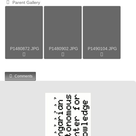
Parent Gallery
P1480872.JPG
P1480902.JPG
P1490104.JPG
Comments