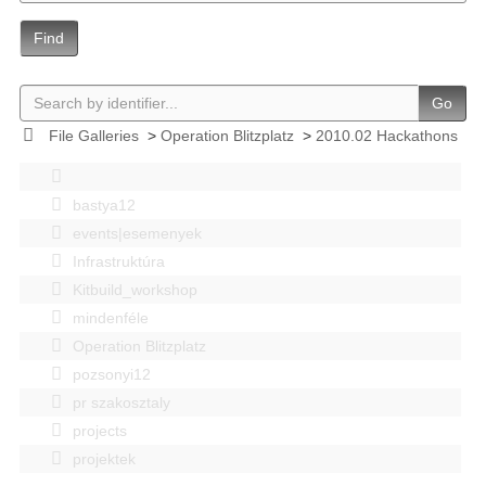
Find
Go
File Galleries
>
Operation Blitzplatz
>
2010.02 Hackathons
bastya12
events|esemenyek
Infrastruktúra
Kitbuild_workshop
mindenféle
Operation Blitzplatz
pozsonyi12
pr szakosztaly
projects
projektek