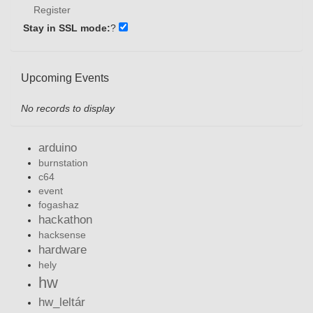
Register
Stay in SSL mode:
?
Upcoming Events
No records to display
arduino
burnstation
c64
event
fogashaz
hackathon
hacksense
hardware
hely
hw
hw_leltár