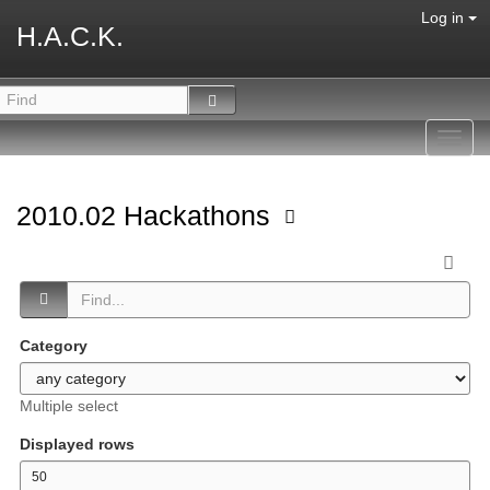
Log in
H.A.C.K.
Toggl
navig
2010.02 Hackathons
Category
Multiple select
Displayed rows