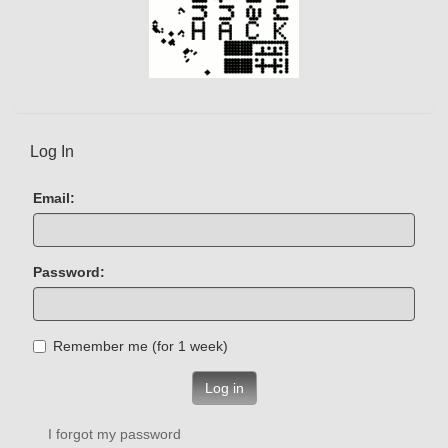
Log In
Email:
Password:
Remember me (for 1 week)
Log in
I forgot my password