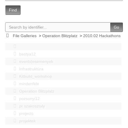
Find
Go
File Galleries
>
Operation Blitzplatz
>
2010.02 Hackathons
bastya12
events|esemenyek
Infrastruktúra
Kitbuild_workshop
mindenféle
Operation Blitzplatz
pozsonyi12
pr szakosztaly
projects
projektek