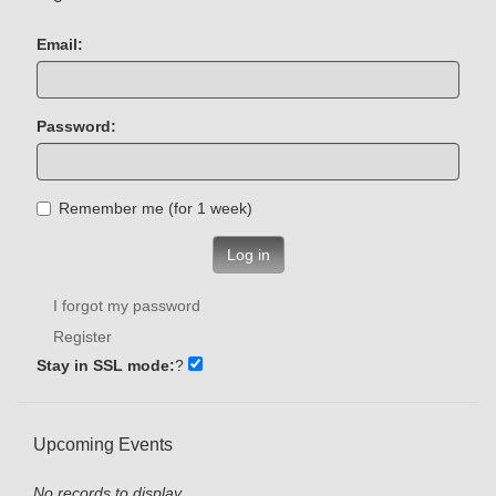
Email:
Password:
Remember me (for 1 week)
Log in
I forgot my password
Register
Stay in SSL mode:
?
Upcoming Events
No records to display