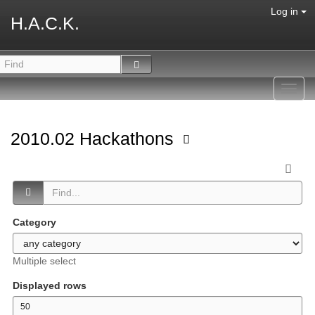
Log in
H.A.C.K.
Toggl
navig
2010.02 Hackathons
Category
Multiple select
Displayed rows