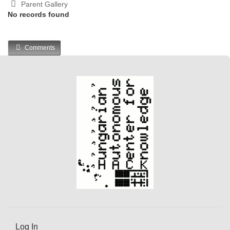
Parent Gallery
No records found
Comments
Log In