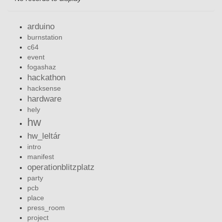
arduino
burnstation
c64
event
fogashaz
hackathon
hacksense
hardware
hely
hw
hw_leltár
intro
manifest
operationblitzplatz
party
pcb
place
press_room
project