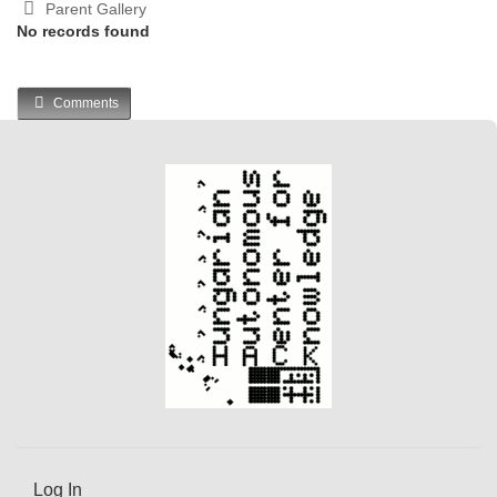
Parent Gallery
No records found
Comments
Log In