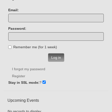
Email:
Password:
Remember me (for 1 week)
Log in
I forgot my password
Register
Stay in SSL mode:
?
Upcoming Events
No records to display