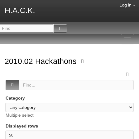
Log in
H.A.C.K.
Toggl
navig
2010.02 Hackathons
Category
Multiple select
Displayed rows