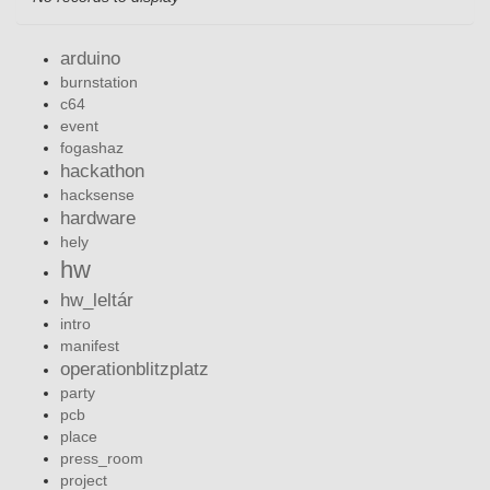
arduino
burnstation
c64
event
fogashaz
hackathon
hacksense
hardware
hely
hw
hw_leltár
intro
manifest
operationblitzplatz
party
pcb
place
press_room
project