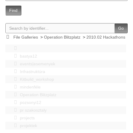
Find
Go
File Galleries
>
Operation Blitzplatz
>
2010.02 Hackathons
bastya12
events|esemenyek
Infrastruktúra
Kitbuild_workshop
mindenféle
Operation Blitzplatz
pozsonyi12
pr szakosztaly
projects
projektek