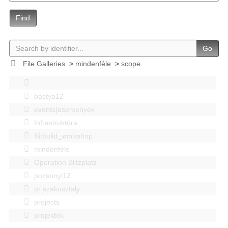
Find
Go
File Galleries
>
mindenféle
>
scope
bastya12
events|esemenyek
Infrastruktúra
Kitbuild_workshop
mindenféle
Operation Blitzplatz
pozsonyi12
pr szakosztaly
projects
projektek