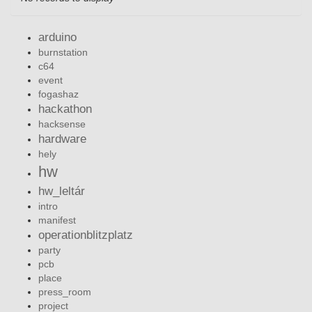
arduino
burnstation
c64
event
fogashaz
hackathon
hacksense
hardware
hely
hw
hw_leltár
intro
manifest
operationblitzplatz
party
pcb
place
press_room
project