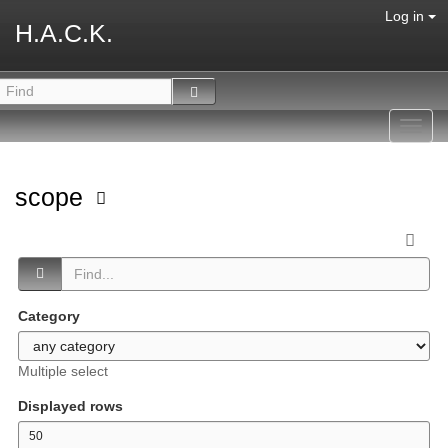
Log in
H.A.C.K.
Toggl
navig
scope
Category
Multiple select
Displayed rows