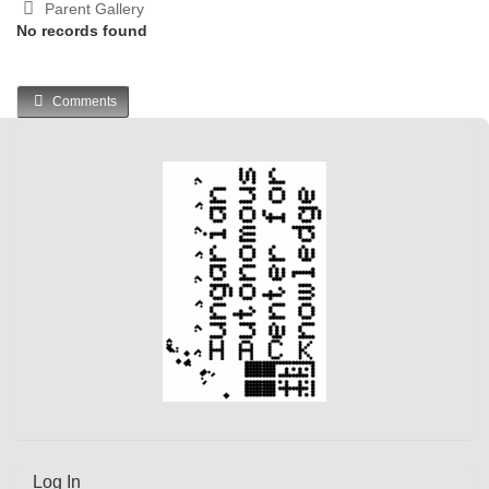
Parent Gallery
No records found
Comments
Log In