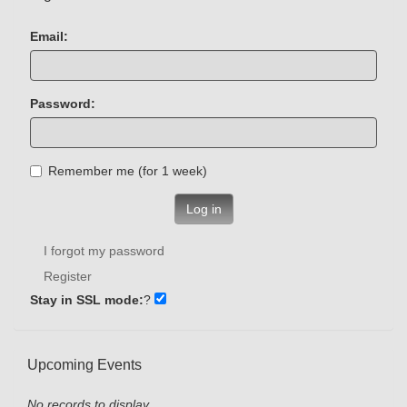
Email:
Password:
Remember me (for 1 week)
Log in
I forgot my password
Register
Stay in SSL mode:
?
Upcoming Events
No records to display