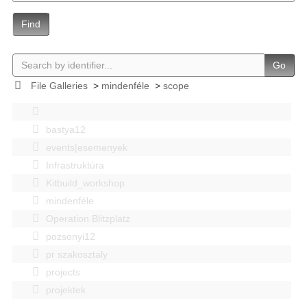
Find
Go
File Galleries
>
mindenféle
>
scope
bastya12
events|esemenyek
Infrastruktúra
Kitbuild_workshop
mindenféle
Operation Blitzplatz
pozsonyi12
pr szakosztaly
projects
projektek