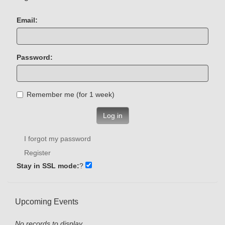
Email:
Password:
Remember me (for 1 week)
Log in
I forgot my password
Register
Stay in SSL mode:
?
Upcoming Events
No records to display