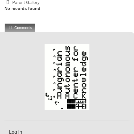
Parent Gallery
No records found
Comments
Log In