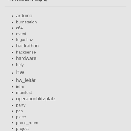
arduino
burnstation
c64
event
fogashaz
hackathon
hacksense
hardware
hely
hw
hw_leltár
intro
manifest
operationblitzplatz
party
pcb
place
press_room
project