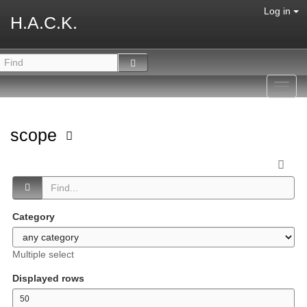
Log in
H.A.C.K.
Toggl
navig
scope
Category
Multiple select
Displayed rows