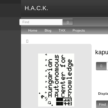
H.A.C.K.
Home
Blog
THX
Projects
kapu
Displ
Find