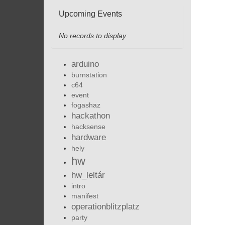
Upcoming Events
No records to display
arduino
burnstation
c64
event
fogashaz
hackathon
hacksense
hardware
hely
hw
hw_leltár
intro
manifest
operationblitzplatz
party