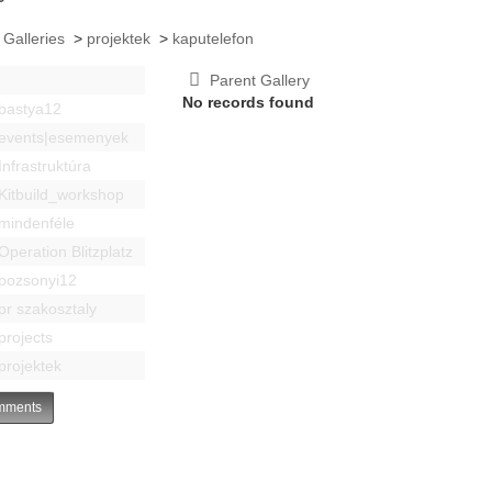
 Galleries
>
projektek
>
kaputelefon
Parent Gallery
No records found
bastya12
events|esemenyek
Infrastruktúra
Kitbuild_workshop
mindenféle
Operation Blitzplatz
pozsonyi12
pr szakosztaly
projects
projektek
ments