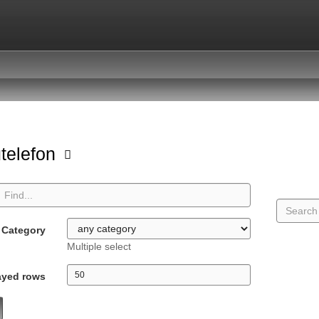
telefon
Category
Multiple select
ayed rows