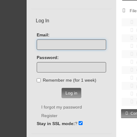
File
Log In
Email:
Password:
Remember me (for 1 week)
Log in
I forgot my password
Com
Register
Stay in SSL mode:
?