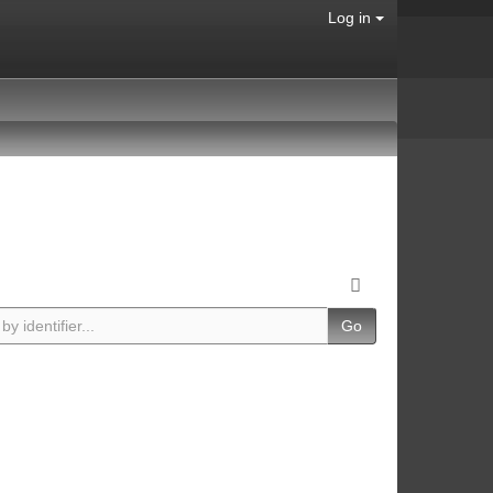
Log in
Go