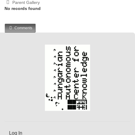
Parent Gallery
No records found
Comments
Log In