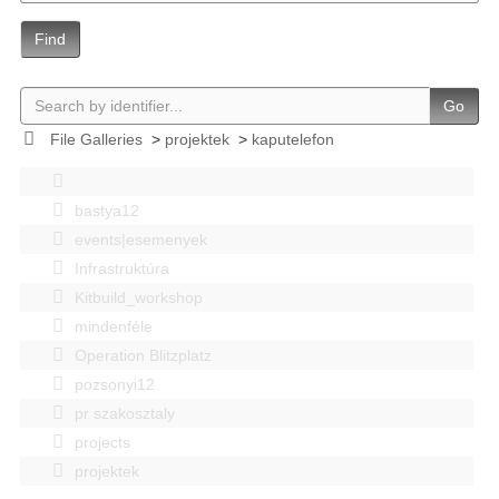
Find
Go
File Galleries
>
projektek
>
kaputelefon
bastya12
events|esemenyek
Infrastruktúra
Kitbuild_workshop
mindenféle
Operation Blitzplatz
pozsonyi12
pr szakosztaly
projects
projektek