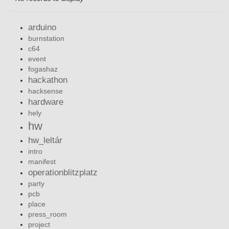
arduino
burnstation
c64
event
fogashaz
hackathon
hacksense
hardware
hely
hw
hw_leltár
intro
manifest
operationblitzplatz
party
pcb
place
press_room
project