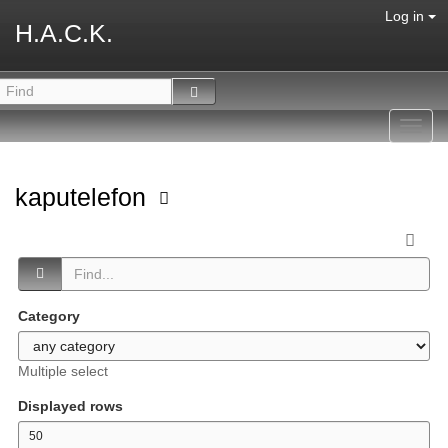
Log in
H.A.C.K.
Toggl
navig
kaputelefon
Category
Multiple select
Displayed rows