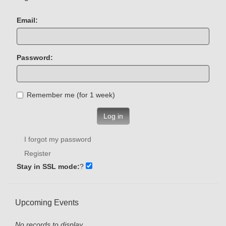
Email:
Password:
Remember me (for 1 week)
Log in
I forgot my password
Register
Stay in SSL mode:
?
Upcoming Events
No records to display