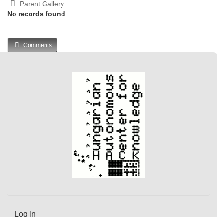
Parent Gallery
No records found
Comments
Log In