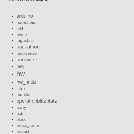
arduino
burnstation
c64
event
fogashaz
hackathon
hacksense
hardware
hely
hw
hw_leltár
intro
manifest
operationblitzplatz
party
pcb
place
press_room
project