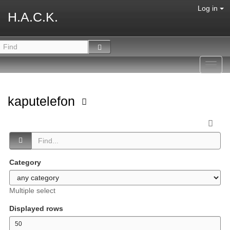
Log in
H.A.C.K.
Toggl
navig
kaputelefon
Category
Multiple select
Displayed rows