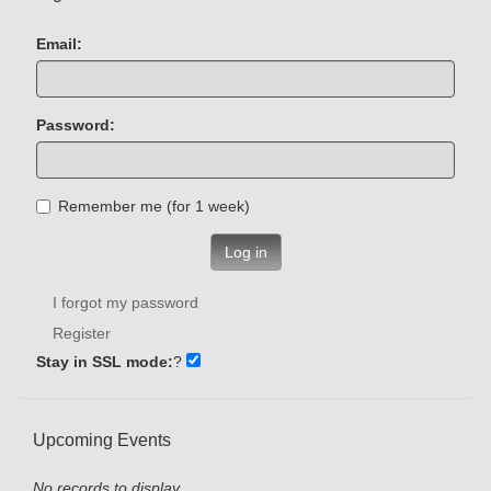
Email:
Password:
Remember me (for 1 week)
Log in
I forgot my password
Register
Stay in SSL mode:
?
Upcoming Events
No records to display