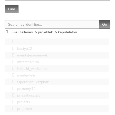
Find
Go
File Galleries
>
projektek
>
kaputelefon
bastya12
events|esemenyek
Infrastruktúra
Kitbuild_workshop
mindenféle
Operation Blitzplatz
pozsonyi12
pr szakosztaly
projects
projektek