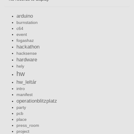
arduino
burnstation
c64
event
fogashaz
hackathon
hacksense
hardware
hely
hw
hw_leltár
intro
manifest
operationblitzplatz
party
pcb
place
press_room
project