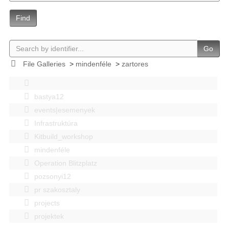
Find
Go
File Galleries
>
mindenféle
>
zartores
bastya12
events|esemenyek
Infrastruktúra
Kitbuild_workshop
mindenféle
Operation Blitzplatz
pozsonyi12
pr szakosztaly
projects
projektek