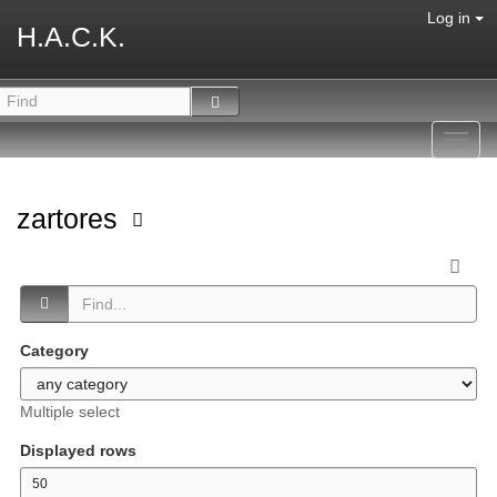
Log in
H.A.C.K.
Toggl
navig
zartores
Category
Multiple select
Displayed rows