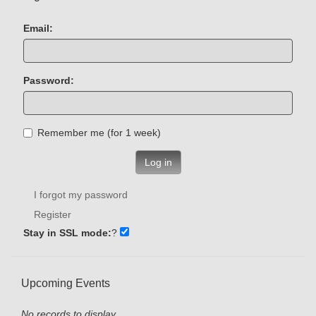
Email:
Password:
Remember me (for 1 week)
Log in
I forgot my password
Register
Stay in SSL mode:
?
Upcoming Events
No records to display