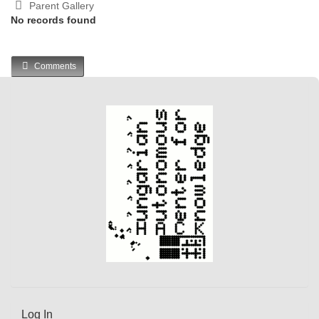
Parent Gallery
No records found
Comments
Log In