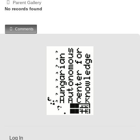
Parent Gallery
No records found
Comments
Log In