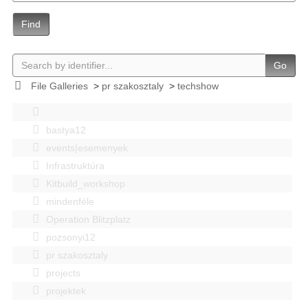
Find
Go
File Galleries
>
pr szakosztaly
>
techshow
bastya12
events|esemenyek
Infrastruktúra
Kitbuild_workshop
mindenféle
Operation Blitzplatz
pozsonyi12
pr szakosztaly
projects
projektek