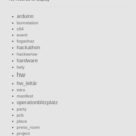
arduino
burnstation
c64
event
fogashaz
hackathon
hacksense
hardware
hely
hw
hw_leltár
intro
manifest
operationblitzplatz
party
pcb
place
press_room
project