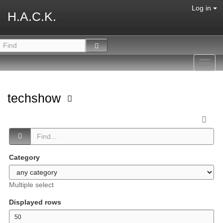
Log in
H.A.C.K.
Toggl
navig
techshow
Category
Multiple select
Displayed rows