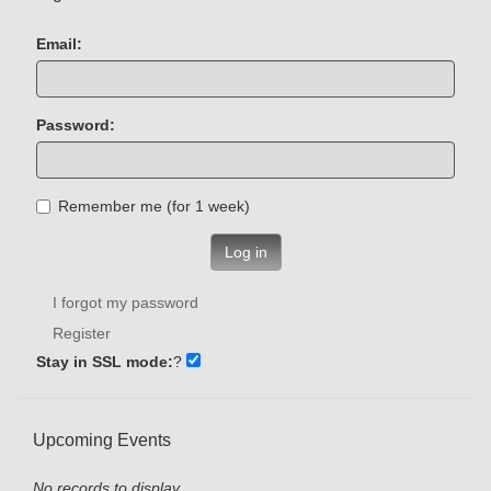
Email:
Password:
Remember me (for 1 week)
Log in
I forgot my password
Register
Stay in SSL mode:
?
Upcoming Events
No records to display